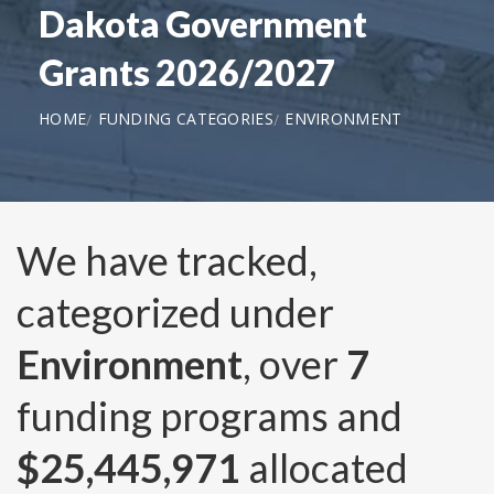
Dakota Government
Grants 2026/2027
HOME
FUNDING CATEGORIES
ENVIRONMENT
We have tracked,
categorized under
Environment
, over
7
funding programs and
$25,445,971
allocated