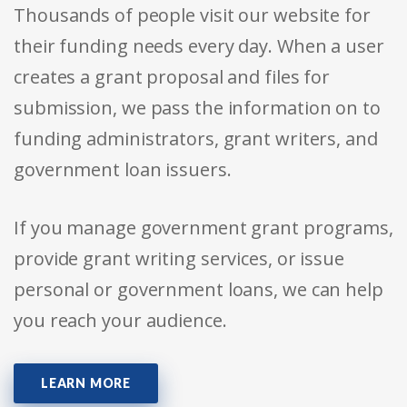
Thousands of people visit our website for
their funding needs every day. When a user
creates a grant proposal and files for
submission, we pass the information on to
funding administrators, grant writers, and
government loan issuers.
If you manage government grant programs,
provide grant writing services, or issue
personal or government loans, we can help
you reach your audience.
LEARN MORE