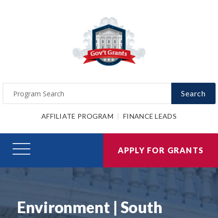
Search
AFFILIATE PROGRAM
FINANCE LEADS
APPLY FOR GRANTS
Environment | South