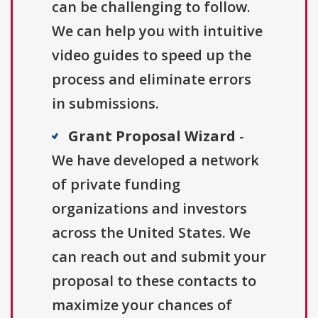
can be challenging to follow.
We can help you with intuitive
video guides to speed up the
process and eliminate errors
in submissions.
Grant Proposal Wizard
-
We have developed a network
of private funding
organizations and investors
across the United States. We
can reach out and submit your
proposal to these contacts to
maximize your chances of