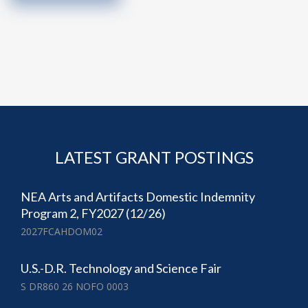
LATEST GRANT POSTINGS
NEA Arts and Artifacts Domestic Indemnity
Program 2, FY2027 (12/26)
2027FCAHDOM02
U.S.-D.R. Technology and Science Fair
S DR860 26 NOFO 0003