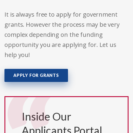
It is always free to apply for government
grants. However the process may be very
complex depending on the funding
opportunity you are applying for. Let us
help you!
APPLY FOR GRANTS
Inside Our
Applicants Portal