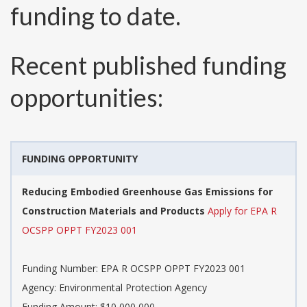
funding to date.
Recent published funding
opportunities:
FUNDING OPPORTUNITY
Reducing Embodied Greenhouse Gas Emissions for
Construction Materials and Products
Apply for EPA R
OCSPP OPPT FY2023 001
Funding Number:
EPA R OCSPP OPPT FY2023 001
Agency:
Environmental Protection Agency
Funding Amount: $10,000,000