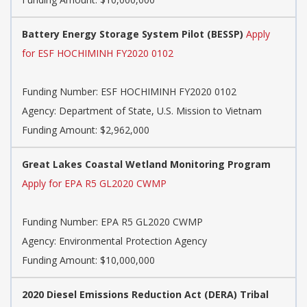
Battery Energy Storage System Pilot (BESSP)
Apply
for ESF HOCHIMINH FY2020 0102
Funding Number:
ESF HOCHIMINH FY2020 0102
Agency:
Department of State, U.S. Mission to Vietnam
Funding Amount: $2,962,000
Great Lakes Coastal Wetland Monitoring Program
Apply for EPA R5 GL2020 CWMP
Funding Number:
EPA R5 GL2020 CWMP
Agency:
Environmental Protection Agency
Funding Amount: $10,000,000
2020 Diesel Emissions Reduction Act (DERA) Tribal