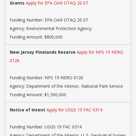
Grants
Apply for EPA OAR OTAQ 20 07
Funding Number:
EPA OAR OTAQ 20 07
Agency:
Environmental Protection Agency
Funding Amount: $800,000
New Jersey Pinelands Reserve
Apply for NPS 19 NERO
0126
Funding Number:
NPS 19 NERO 0126
Agency:
Department of the Interior, National Park Service
Funding Amount: $1,500,000
Notice of Intent
Apply for USGS 19 FAC 0314
Funding Number:
USGS 19 FAC 0314
Agency:
Department of the Interior, U. S. Geological Survey