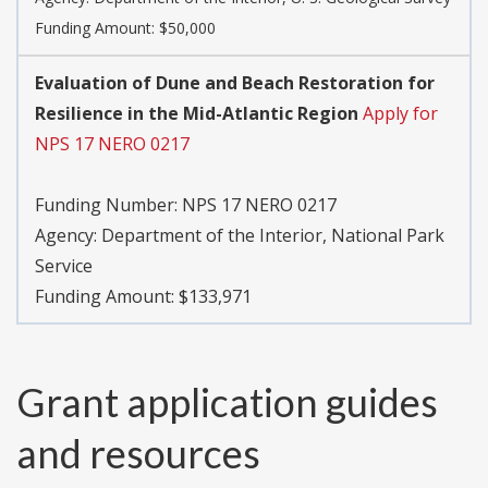
Funding Amount: $50,000
Evaluation of Dune and Beach Restoration for
Resilience in the Mid-Atlantic Region
Apply for
NPS 17 NERO 0217
Funding Number:
NPS 17 NERO 0217
Agency:
Department of the Interior, National Park
Service
Funding Amount: $133,971
Grant application guides
and resources