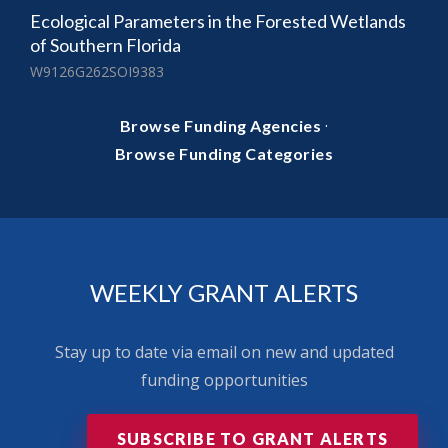
Ecological Parameters in the Forested Wetlands
of Southern Florida
W9126G262SOI9383
·
Browse Funding Agencies
Browse Funding Categories
WEEKLY GRANT ALERTS
Stay up to date via email on new and updated
funding opportunities
SUBSCRIBE TO GRANT ALERTS