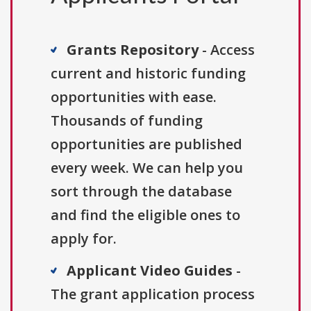
Grants Repository
- Access
current and historic funding
opportunities with ease.
Thousands of funding
opportunities are published
every week. We can help you
sort through the database
and find the eligible ones to
apply for.
Applicant Video Guides
-
The grant application process