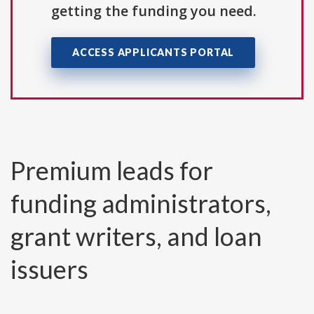
getting the funding you need.
ACCESS APPLICANTS PORTAL
Premium leads for
funding administrators,
grant writers, and loan
issuers