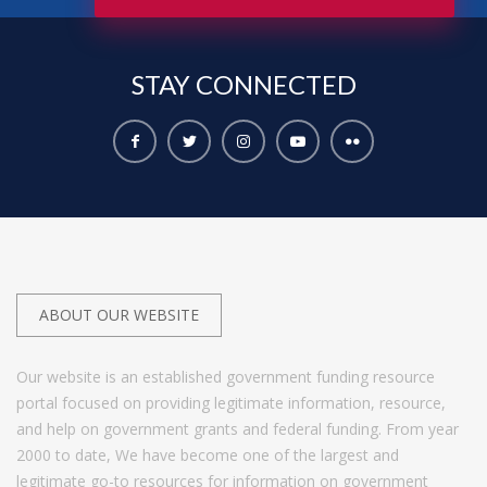
STAY
CONNECTED
ABOUT OUR WEBSITE
Our website is an established government funding resource
portal focused on providing legitimate information, resource,
and help on government grants and federal funding. From year
2000 to date, We have become one of the largest and
legitimate go-to resources for information on government