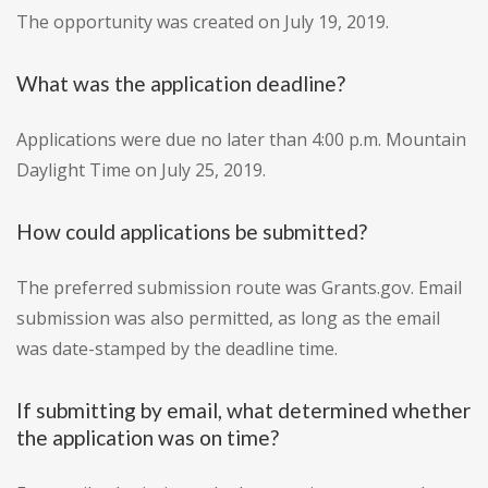
The opportunity was created on July 19, 2019.
What was the application deadline?
Applications were due no later than 4:00 p.m. Mountain
Daylight Time on July 25, 2019.
How could applications be submitted?
The preferred submission route was Grants.gov. Email
submission was also permitted, as long as the email
was date-stamped by the deadline time.
If submitting by email, what determined whether
the application was on time?