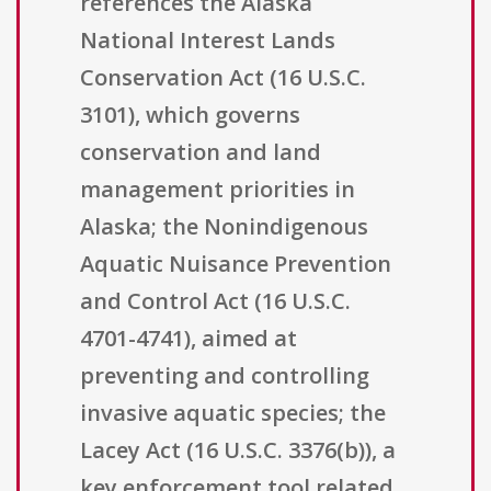
references the Alaska
National Interest Lands
Conservation Act (16 U.S.C.
3101), which governs
conservation and land
management priorities in
Alaska; the Nonindigenous
Aquatic Nuisance Prevention
and Control Act (16 U.S.C.
4701-4741), aimed at
preventing and controlling
invasive aquatic species; the
Lacey Act (16 U.S.C. 3376(b)), a
key enforcement tool related