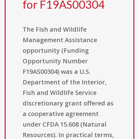
for F19AS00304
The Fish and Wildlife
Management Assistance
opportunity (Funding
Opportunity Number
F19AS00304) was a U.S.
Department of the Interior,
Fish and Wildlife Service
discretionary grant offered as
a cooperative agreement
under CFDA 15.608 (Natural
Resources). In practical terms,