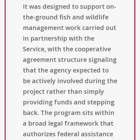
it was designed to support on-
the-ground fish and wildlife
management work carried out
in partnership with the
Service, with the cooperative
agreement structure signaling
that the agency expected to
be actively involved during the
project rather than simply
providing funds and stepping
back. The program sits within
a broad legal framework that
authorizes federal assistance