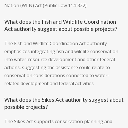
Nation (WIIN) Act (Public Law 114-322).
What does the Fish and Wildlife Coordination
Act authority suggest about possible projects?
The Fish and Wildlife Coordination Act authority
emphasizes integrating fish and wildlife conservation
into water-resource development and other federal
actions, suggesting the assistance could relate to
conservation considerations connected to water-
related development and federal activities.
What does the Sikes Act authority suggest about
possible projects?
The Sikes Act supports conservation planning and