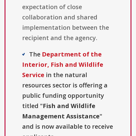
expectation of close
collaboration and shared
implementation between the
recipient and the agency.
The
Department of the
Interior, Fish and Wildlife
Service
in the natural
resources sector is offering a
public funding opportunity
titled "
Fish and Wildlife
Management Assistance
"
and is now available to receive