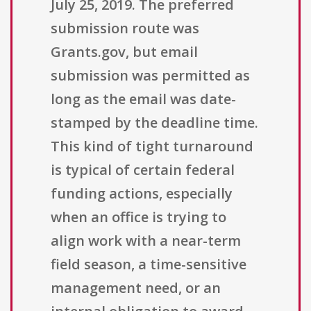
July 25, 2019. The preferred
submission route was
Grants.gov, but email
submission was permitted as
long as the email was date-
stamped by the deadline time.
This kind of tight turnaround
is typical of certain federal
funding actions, especially
when an office is trying to
align work with a near-term
field season, a time-sensitive
management need, or an