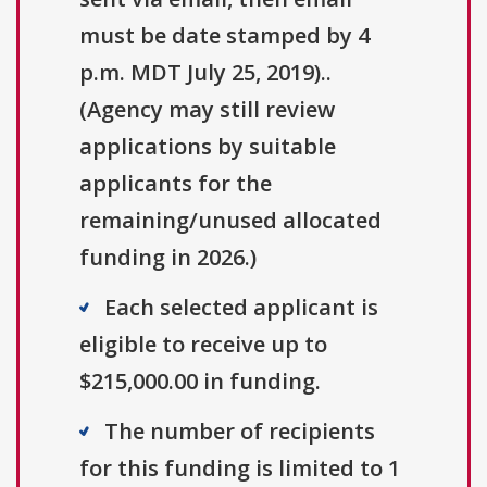
must be date stamped by 4
p.m. MDT July 25, 2019)..
(Agency may still review
applications by suitable
applicants for the
remaining/unused allocated
funding in 2026.)
Each selected applicant is
eligible to receive up to
$215,000.00 in funding.
The number of recipients
for this funding is limited to 1