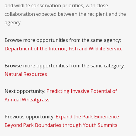
and wildlife conservation priorities, with close
collaboration expected between the recipient and the
agency.
Browse more opportunities from the same agency:
Department of the Interior, Fish and Wildlife Service
Browse more opportunities from the same category:
Natural Resources
Next opportunity:
Predicting Invasive Potential of
Annual Wheatgrass
Previous opportunity:
Expand the Park Experience
Beyond Park Boundaries through Youth Summits