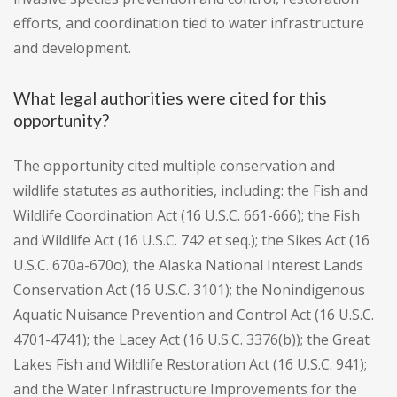
efforts, and coordination tied to water infrastructure
and development.
What legal authorities were cited for this
opportunity?
The opportunity cited multiple conservation and
wildlife statutes as authorities, including: the Fish and
Wildlife Coordination Act (16 U.S.C. 661-666); the Fish
and Wildlife Act (16 U.S.C. 742 et seq.); the Sikes Act (16
U.S.C. 670a-670o); the Alaska National Interest Lands
Conservation Act (16 U.S.C. 3101); the Nonindigenous
Aquatic Nuisance Prevention and Control Act (16 U.S.C.
4701-4741); the Lacey Act (16 U.S.C. 3376(b)); the Great
Lakes Fish and Wildlife Restoration Act (16 U.S.C. 941);
and the Water Infrastructure Improvements for the