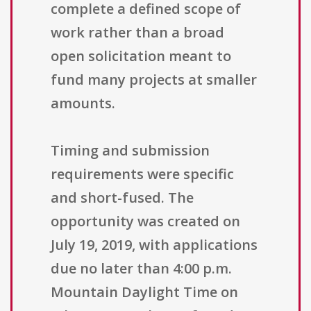
complete a defined scope of
work rather than a broad
open solicitation meant to
fund many projects at smaller
amounts.
Timing and submission
requirements were specific
and short-fused. The
opportunity was created on
July 19, 2019, with applications
due no later than 4:00 p.m.
Mountain Daylight Time on