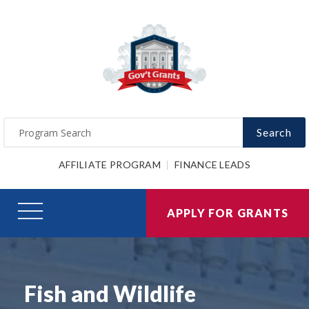
Search
AFFILIATE PROGRAM
FINANCE LEADS
APPLY FOR GRANTS
Fish and Wildlife