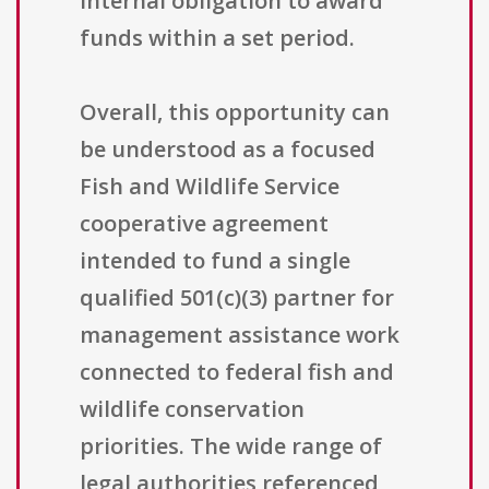
internal obligation to award
funds within a set period.
Overall, this opportunity can
be understood as a focused
Fish and Wildlife Service
cooperative agreement
intended to fund a single
qualified 501(c)(3) partner for
management assistance work
connected to federal fish and
wildlife conservation
priorities. The wide range of
legal authorities referenced