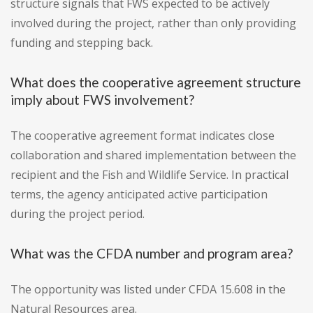
structure signals that FWS expected to be actively
involved during the project, rather than only providing
funding and stepping back.
What does the cooperative agreement structure
imply about FWS involvement?
The cooperative agreement format indicates close
collaboration and shared implementation between the
recipient and the Fish and Wildlife Service. In practical
terms, the agency anticipated active participation
during the project period.
What was the CFDA number and program area?
The opportunity was listed under CFDA 15.608 in the
Natural Resources area.