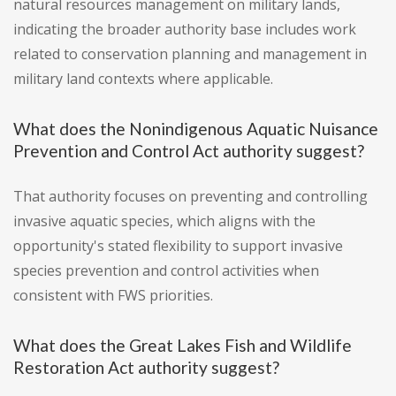
natural resources management on military lands,
indicating the broader authority base includes work
related to conservation planning and management in
military land contexts where applicable.
What does the Nonindigenous Aquatic Nuisance
Prevention and Control Act authority suggest?
That authority focuses on preventing and controlling
invasive aquatic species, which aligns with the
opportunity's stated flexibility to support invasive
species prevention and control activities when
consistent with FWS priorities.
What does the Great Lakes Fish and Wildlife
Restoration Act authority suggest?