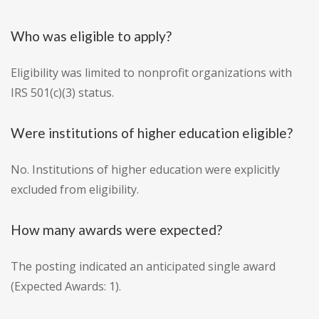
Who was eligible to apply?
Eligibility was limited to nonprofit organizations with
IRS 501(c)(3) status.
Were institutions of higher education eligible?
No. Institutions of higher education were explicitly
excluded from eligibility.
How many awards were expected?
The posting indicated an anticipated single award
(Expected Awards: 1).