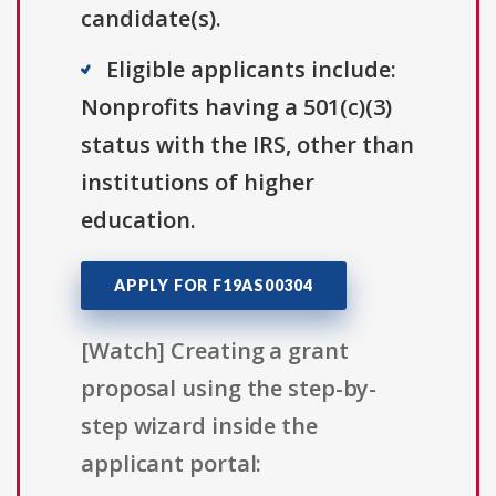
candidate(s).
Eligible applicants include:
Nonprofits having a 501(c)(3)
status with the IRS, other than
institutions of higher
education.
APPLY FOR F19AS00304
[Watch] Creating a grant
proposal using the step-by-
step wizard inside the
applicant portal: