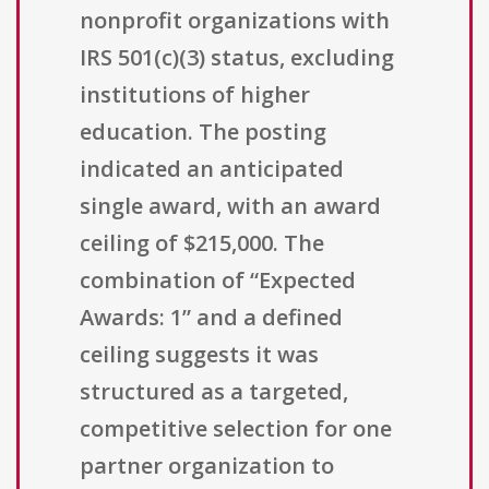
nonprofit organizations with
IRS 501(c)(3) status, excluding
institutions of higher
education. The posting
indicated an anticipated
single award, with an award
ceiling of $215,000. The
combination of “Expected
Awards: 1” and a defined
ceiling suggests it was
structured as a targeted,
competitive selection for one
partner organization to