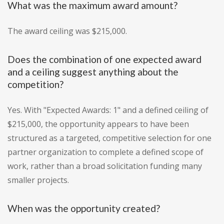
What was the maximum award amount?
The award ceiling was $215,000.
Does the combination of one expected award
and a ceiling suggest anything about the
competition?
Yes. With "Expected Awards: 1" and a defined ceiling of
$215,000, the opportunity appears to have been
structured as a targeted, competitive selection for one
partner organization to complete a defined scope of
work, rather than a broad solicitation funding many
smaller projects.
When was the opportunity created?