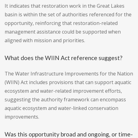
It indicates that restoration work in the Great Lakes
basin is within the set of authorities referenced for the
opportunity, reinforcing that restoration-related
management assistance could be supported when
aligned with mission and priorities.
What does the WIIN Act reference suggest?
The Water Infrastructure Improvements for the Nation
(WIIN) Act includes provisions that can support aquatic
ecosystem and water-related improvement efforts,
suggesting the authority framework can encompass
aquatic ecosystem and water-linked conservation
improvements.
Was this opportunity broad and ongoing, or time-