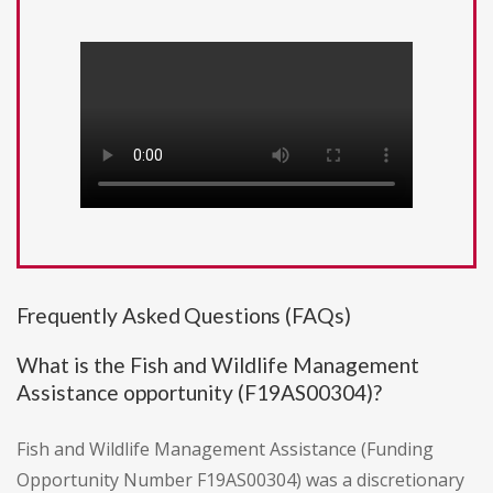
Frequently Asked Questions (FAQs)
What is the Fish and Wildlife Management
Assistance opportunity (F19AS00304)?
Fish and Wildlife Management Assistance (Funding
Opportunity Number F19AS00304) was a discretionary