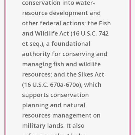
conservation into water-
resource development and
other federal actions; the Fish
and Wildlife Act (16 U.S.C. 742
et seq.), a foundational
authority for conserving and
managing fish and wildlife
resources; and the Sikes Act
(16 U.S.C. 670a-670o), which
supports conservation
planning and natural
resources management on
military lands. It also