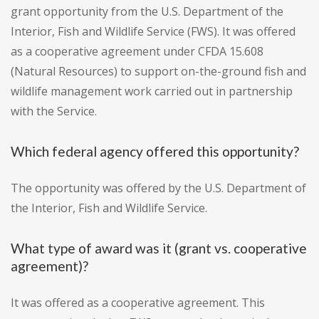
grant opportunity from the U.S. Department of the
Interior, Fish and Wildlife Service (FWS). It was offered
as a cooperative agreement under CFDA 15.608
(Natural Resources) to support on-the-ground fish and
wildlife management work carried out in partnership
with the Service.
Which federal agency offered this opportunity?
The opportunity was offered by the U.S. Department of
the Interior, Fish and Wildlife Service.
What type of award was it (grant vs. cooperative
agreement)?
It was offered as a cooperative agreement. This