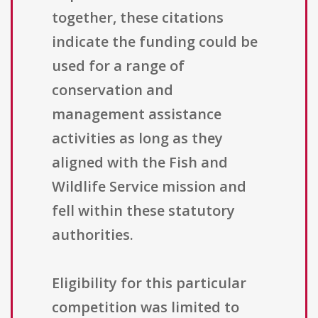
together, these citations
indicate the funding could be
used for a range of
conservation and
management assistance
activities as long as they
aligned with the Fish and
Wildlife Service mission and
fell within these statutory
authorities.
Eligibility for this particular
competition was limited to