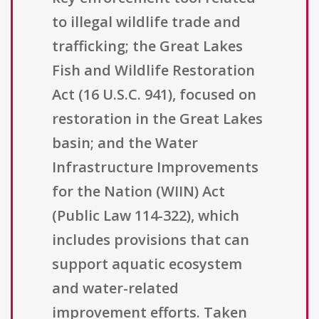
to illegal wildlife trade and
trafficking; the Great Lakes
Fish and Wildlife Restoration
Act (16 U.S.C. 941), focused on
restoration in the Great Lakes
basin; and the Water
Infrastructure Improvements
for the Nation (WIIN) Act
(Public Law 114-322), which
includes provisions that can
support aquatic ecosystem
and water-related
improvement efforts. Taken