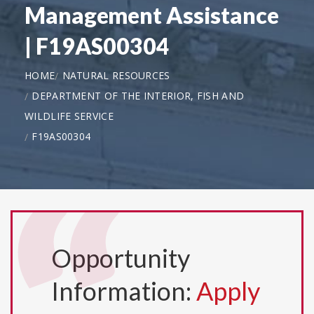
Management Assistance
| F19AS00304
HOME
NATURAL RESOURCES
DEPARTMENT OF THE INTERIOR, FISH AND
WILDLIFE SERVICE
F19AS00304
Opportunity
Information:
Apply