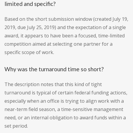
limited and specific?
Based on the short submission window (created July 19,
2019, due July 25, 2019) and the expectation of a single
award, it appears to have been a focused, time-limited
competition aimed at selecting one partner for a
specific scope of work.
Why was the turnaround time so short?
The description notes that this kind of tight
turnaround is typical of certain federal funding actions,
especially when an office is trying to align work with a
near-term field season, a time-sensitive management
need, or an internal obligation to award funds within a
set period.