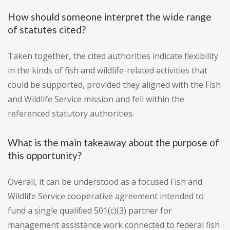
How should someone interpret the wide range
of statutes cited?
Taken together, the cited authorities indicate flexibility
in the kinds of fish and wildlife-related activities that
could be supported, provided they aligned with the Fish
and Wildlife Service mission and fell within the
referenced statutory authorities.
What is the main takeaway about the purpose of
this opportunity?
Overall, it can be understood as a focused Fish and
Wildlife Service cooperative agreement intended to
fund a single qualified 501(c)(3) partner for
management assistance work connected to federal fish