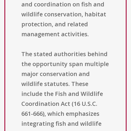
and coordination on fish and
wildlife conservation, habitat
protection, and related
management activities.
The stated authorities behind
the opportunity span multiple
major conservation and
wildlife statutes. These
include the Fish and Wildlife
Coordination Act (16 U.S.C.
661-666), which emphasizes
integrating fish and wildlife