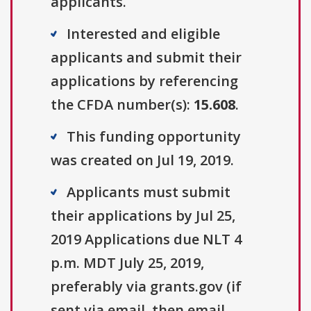
applicants.
Interested and eligible
applicants and submit their
applications by referencing
the CFDA number(s):
15.608
.
This funding opportunity
was created on Jul 19, 2019.
Applicants must submit
their applications by Jul 25,
2019 Applications due NLT 4
p.m. MDT July 25, 2019,
preferably via grants.gov (if
sent via email, then email