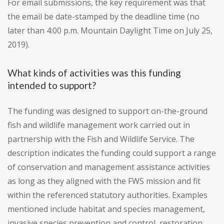
For email submissions, the key requirement was that
the email be date-stamped by the deadline time (no
later than 4:00 p.m. Mountain Daylight Time on July 25,
2019).
What kinds of activities was this funding
intended to support?
The funding was designed to support on-the-ground
fish and wildlife management work carried out in
partnership with the Fish and Wildlife Service. The
description indicates the funding could support a range
of conservation and management assistance activities
as long as they aligned with the FWS mission and fit
within the referenced statutory authorities. Examples
mentioned include habitat and species management,
invasive species prevention and control, restoration