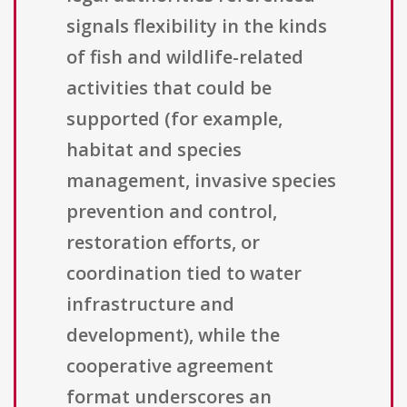
signals flexibility in the kinds
of fish and wildlife-related
activities that could be
supported (for example,
habitat and species
management, invasive species
prevention and control,
restoration efforts, or
coordination tied to water
infrastructure and
development), while the
cooperative agreement
format underscores an