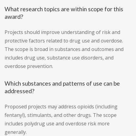
What research topics are within scope for this
award?
Projects should improve understanding of risk and
protective factors related to drug use and overdose.
The scope is broad in substances and outcomes and
includes drug use, substance use disorders, and
overdose prevention.
Which substances and patterns of use can be
addressed?
Proposed projects may address opioids (including
fentanyl), stimulants, and other drugs. The scope
includes polydrug use and overdose risk more
generally.