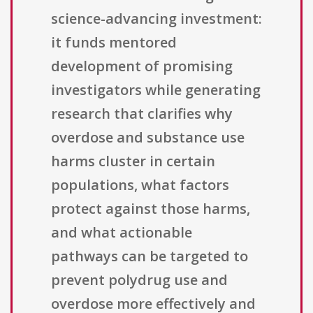
science-advancing investment:
it funds mentored
development of promising
investigators while generating
research that clarifies why
overdose and substance use
harms cluster in certain
populations, what factors
protect against those harms,
and what actionable
pathways can be targeted to
prevent polydrug use and
overdose more effectively and