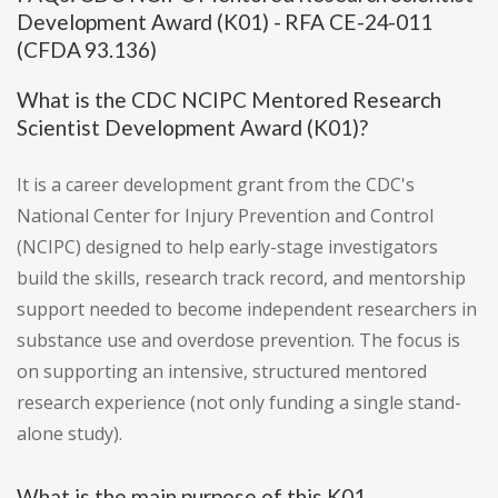
Development Award (K01) - RFA CE-24-011
(CFDA 93.136)
What is the CDC NCIPC Mentored Research
Scientist Development Award (K01)?
It is a career development grant from the CDC's
National Center for Injury Prevention and Control
(NCIPC) designed to help early-stage investigators
build the skills, research track record, and mentorship
support needed to become independent researchers in
substance use and overdose prevention. The focus is
on supporting an intensive, structured mentored
research experience (not only funding a single stand-
alone study).
What is the main purpose of this K01