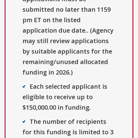
submitted no later than 1159
pm ET on the listed
application due date.. (Agency
may still review applications
by suitable applicants for the
remaining/unused allocated
funding in 2026.)
Each selected applicant is
eligible to receive up to
$150,000.00 in funding.
The number of recipients
for this funding is limited to 3