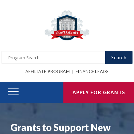
Search
AFFILIATE PROGRAM
FINANCE LEADS
APPLY FOR GRANTS
Grants to Support New