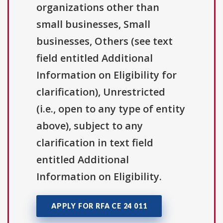
organizations other than
small businesses, Small
businesses, Others (see text
field entitled Additional
Information on Eligibility for
clarification), Unrestricted
(i.e., open to any type of entity
above), subject to any
clarification in text field
entitled Additional
Information on Eligibility.
APPLY FOR RFA CE 24 011