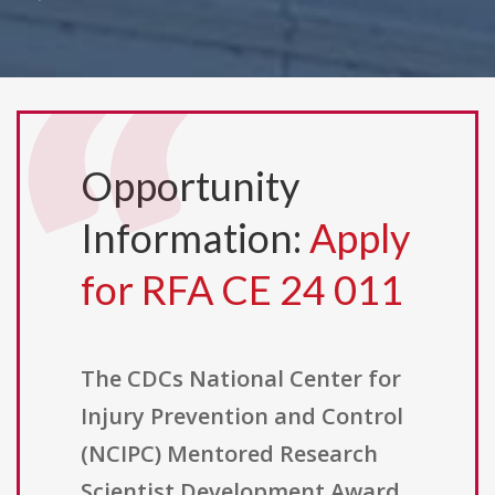
Opportunity
Information:
Apply
for RFA CE 24 011
The CDCs National Center for
Injury Prevention and Control
(NCIPC) Mentored Research
Scientist Development Award