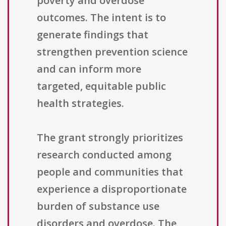
poverty and overdose
outcomes. The intent is to
generate findings that
strengthen prevention science
and can inform more
targeted, equitable public
health strategies.
The grant strongly prioritizes
research conducted among
people and communities that
experience a disproportionate
burden of substance use
disorders and overdose. The