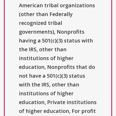
American tribal organizations
(other than Federally
recognized tribal
governments), Nonprofits
having a 501(c)(3) status with
the IRS, other than
institutions of higher
education, Nonprofits that do
not have a 501(c)(3) status
with the IRS, other than
institutions of higher
education, Private institutions
of higher education, For profit