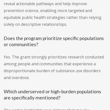
reveal actionable pathways and help improve
prevention science, enabling more targeted and
equitable public health strategies rather than relying
solely on descriptive relationships.
Does the program prioritize specific populations
or communities?
Yes. The grant strongly prioritizes research conducted
among people and communities that experience a
disproportionate burden of substance use disorders
and overdose.
Which underserved or high-burden populations
are specifically mentioned?