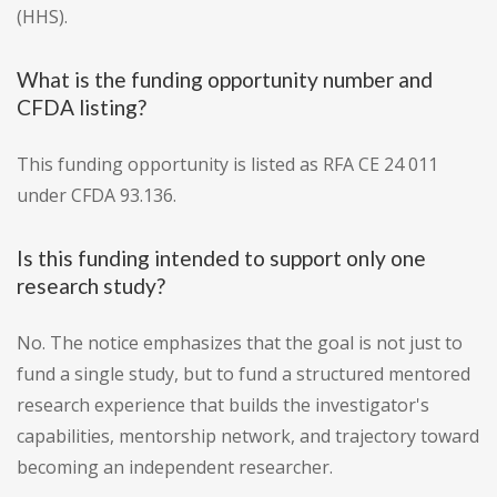
(HHS).
What is the funding opportunity number and
CFDA listing?
This funding opportunity is listed as RFA CE 24 011
under CFDA 93.136.
Is this funding intended to support only one
research study?
No. The notice emphasizes that the goal is not just to
fund a single study, but to fund a structured mentored
research experience that builds the investigator's
capabilities, mentorship network, and trajectory toward
becoming an independent researcher.