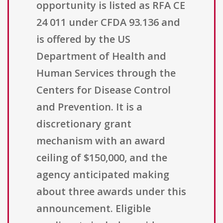
opportunity is listed as RFA CE
24 011 under CFDA 93.136 and
is offered by the US
Department of Health and
Human Services through the
Centers for Disease Control
and Prevention. It is a
discretionary grant
mechanism with an award
ceiling of $150,000, and the
agency anticipated making
about three awards under this
announcement. Eligible