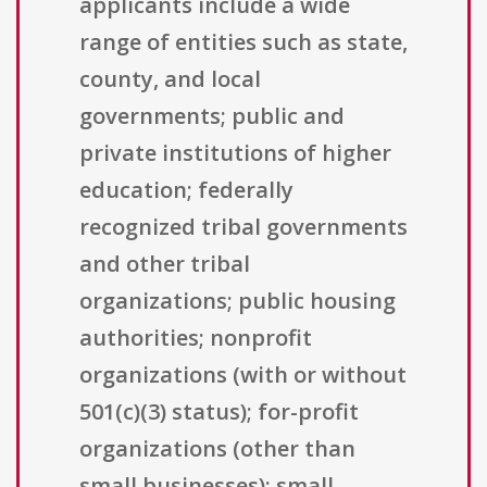
applicants include a wide
range of entities such as state,
county, and local
governments; public and
private institutions of higher
education; federally
recognized tribal governments
and other tribal
organizations; public housing
authorities; nonprofit
organizations (with or without
501(c)(3) status); for-profit
organizations (other than
small businesses); small