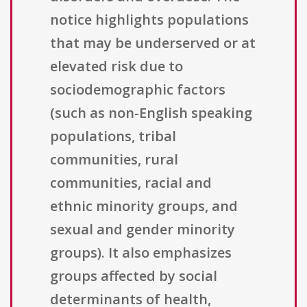
notice highlights populations
that may be underserved or at
elevated risk due to
sociodemographic factors
(such as non-English speaking
populations, tribal
communities, rural
communities, racial and
ethnic minority groups, and
sexual and gender minority
groups). It also emphasizes
groups affected by social
determinants of health,