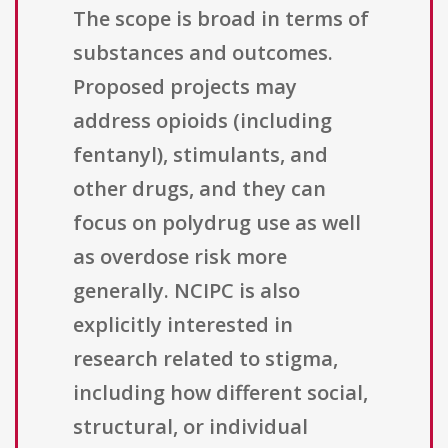
The scope is broad in terms of
substances and outcomes.
Proposed projects may
address opioids (including
fentanyl), stimulants, and
other drugs, and they can
focus on polydrug use as well
as overdose risk more
generally. NCIPC is also
explicitly interested in
research related to stigma,
including how different social,
structural, or individual