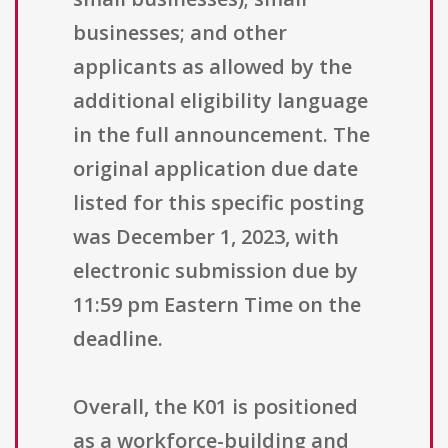
businesses; and other
applicants as allowed by the
additional eligibility language
in the full announcement. The
original application due date
listed for this specific posting
was December 1, 2023, with
electronic submission due by
11:59 pm Eastern Time on the
deadline.
Overall, the K01 is positioned
as a workforce-building and