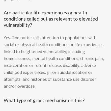
Are particular life experiences or health
conditions called out as relevant to elevated
vulnerability?
Yes. The notice calls attention to populations with
social or physical health conditions or life experiences
linked to heightened vulnerability, including
homelessness, mental health conditions, chronic pain,
incarceration or recent release, disability, adverse
childhood experiences, prior suicidal ideation or
attempts, and histories of substance use disorder
and/or overdose.
What type of grant mechanism is this?