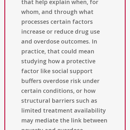
that help explain when, for
whom, and through what
processes certain factors
increase or reduce drug use
and overdose outcomes. In
practice, that could mean
studying how a protective
factor like social support
buffers overdose risk under
certain conditions, or how
structural barriers such as
limited treatment availability
may mediate the link between