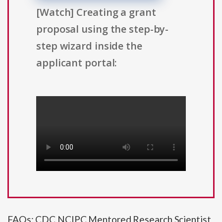
[Watch] Creating a grant
proposal using the step-by-
step wizard inside the
applicant portal:
FAQs: CDC NCIPC Mentored Research Scientist