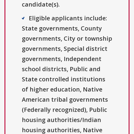
candidate(s).
Eligible applicants include:
State governments, County
governments, City or township
governments, Special district
governments, Independent
school districts, Public and
State controlled institutions
of higher education, Native
American tribal governments
(Federally recognized), Public
housing authorities/Indian
housing authorities, Native