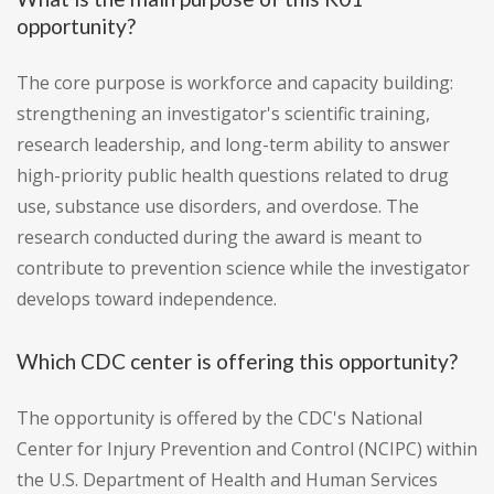
opportunity?
The core purpose is workforce and capacity building:
strengthening an investigator's scientific training,
research leadership, and long-term ability to answer
high-priority public health questions related to drug
use, substance use disorders, and overdose. The
research conducted during the award is meant to
contribute to prevention science while the investigator
develops toward independence.
Which CDC center is offering this opportunity?
The opportunity is offered by the CDC's National
Center for Injury Prevention and Control (NCIPC) within
the U.S. Department of Health and Human Services