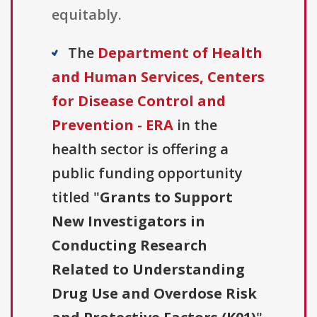
equitably.
The
Department of Health
and Human Services, Centers
for Disease Control and
Prevention - ERA
in the
health sector is offering a
public funding opportunity
titled "
Grants to Support
New Investigators in
Conducting Research
Related to Understanding
Drug Use and Overdose Risk