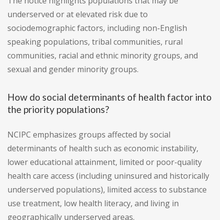
The notice highlights populations that may be
underserved or at elevated risk due to
sociodemographic factors, including non-English
speaking populations, tribal communities, rural
communities, racial and ethnic minority groups, and
sexual and gender minority groups.
How do social determinants of health factor into
the priority populations?
NCIPC emphasizes groups affected by social
determinants of health such as economic instability,
lower educational attainment, limited or poor-quality
health care access (including uninsured and historically
underserved populations), limited access to substance
use treatment, low health literacy, and living in
geographically underserved areas.