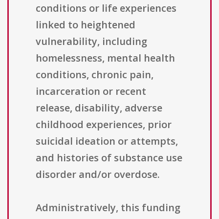
conditions or life experiences
linked to heightened
vulnerability, including
homelessness, mental health
conditions, chronic pain,
incarceration or recent
release, disability, adverse
childhood experiences, prior
suicidal ideation or attempts,
and histories of substance use
disorder and/or overdose.
Administratively, this funding