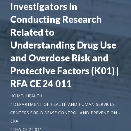
Investigators in
Conducting Research
Related to
Understanding Drug Use
and Overdose Risk and
Protective Factors (K01) |
RFA CE 24 011
HOME
HEALTH
DEPARTMENT OF HEALTH AND HUMAN SERVICES,
CENTERS FOR DISEASE CONTROL AND PREVENTION -
ERA
RFA CE 24 011