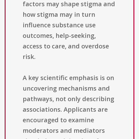
factors may shape stigma and
how stigma may in turn
influence substance use
outcomes, help-seeking,
access to care, and overdose
risk.
A key scientific emphasis is on
uncovering mechanisms and
pathways, not only describing
associations. Applicants are
encouraged to examine
moderators and mediators