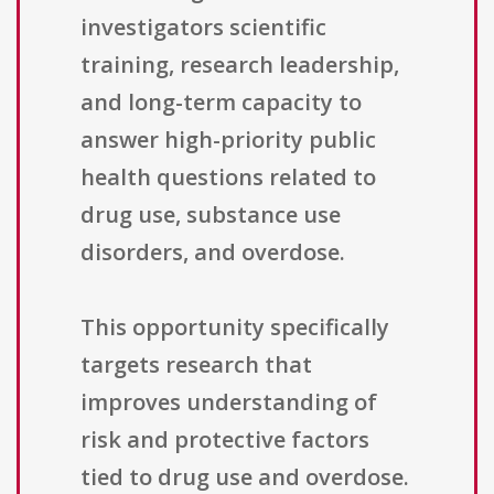
investigators scientific
training, research leadership,
and long-term capacity to
answer high-priority public
health questions related to
drug use, substance use
disorders, and overdose.
This opportunity specifically
targets research that
improves understanding of
risk and protective factors
tied to drug use and overdose.