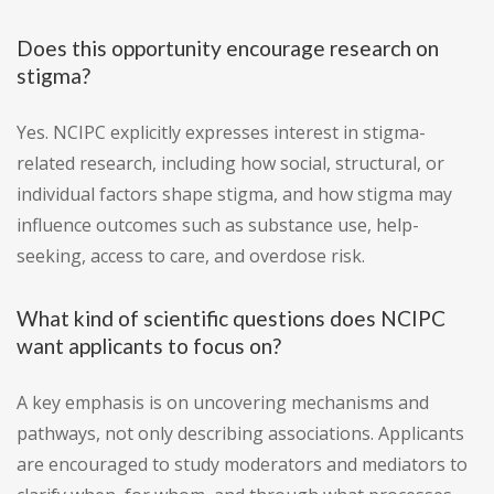
Does this opportunity encourage research on
stigma?
Yes. NCIPC explicitly expresses interest in stigma-
related research, including how social, structural, or
individual factors shape stigma, and how stigma may
influence outcomes such as substance use, help-
seeking, access to care, and overdose risk.
What kind of scientific questions does NCIPC
want applicants to focus on?
A key emphasis is on uncovering mechanisms and
pathways, not only describing associations. Applicants
are encouraged to study moderators and mediators to