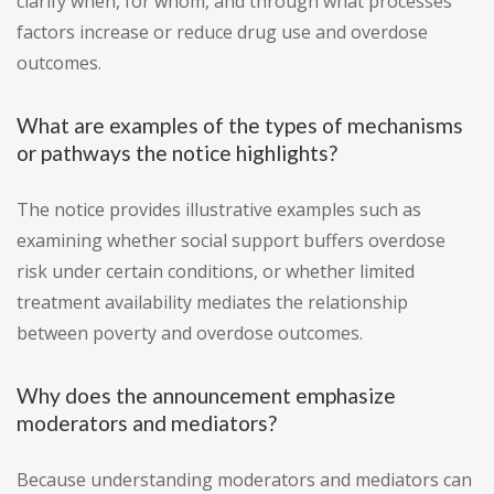
clarify when, for whom, and through what processes
factors increase or reduce drug use and overdose
outcomes.
What are examples of the types of mechanisms
or pathways the notice highlights?
The notice provides illustrative examples such as
examining whether social support buffers overdose
risk under certain conditions, or whether limited
treatment availability mediates the relationship
between poverty and overdose outcomes.
Why does the announcement emphasize
moderators and mediators?
Because understanding moderators and mediators can