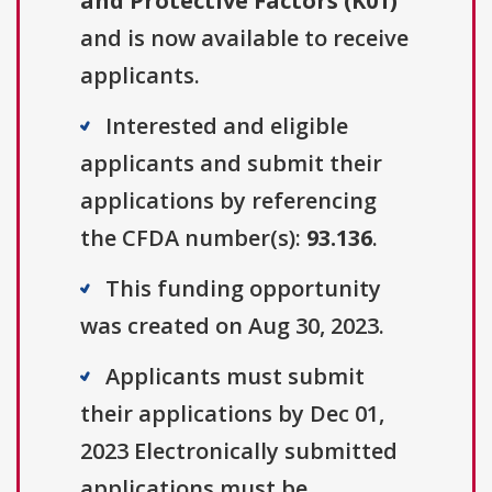
and Protective Factors (K01)
"
and is now available to receive
applicants.
Interested and eligible
applicants and submit their
applications by referencing
the CFDA number(s):
93.136
.
This funding opportunity
was created on Aug 30, 2023.
Applicants must submit
their applications by Dec 01,
2023 Electronically submitted
applications must be