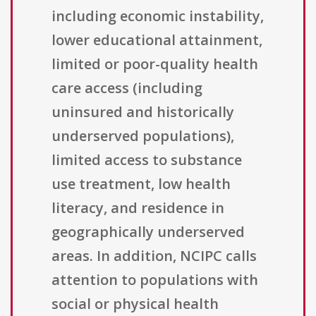
including economic instability,
lower educational attainment,
limited or poor-quality health
care access (including
uninsured and historically
underserved populations),
limited access to substance
use treatment, low health
literacy, and residence in
geographically underserved
areas. In addition, NCIPC calls
attention to populations with
social or physical health