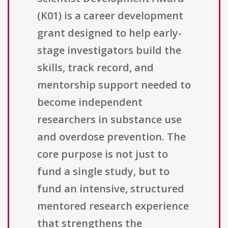
(K01) is a career development
grant designed to help early-
stage investigators build the
skills, track record, and
mentorship support needed to
become independent
researchers in substance use
and overdose prevention. The
core purpose is not just to
fund a single study, but to
fund an intensive, structured
mentored research experience
that strengthens the