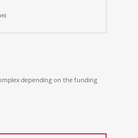
on)
 complex depending on the funding