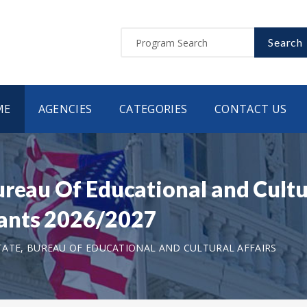
Search
ME
AGENCIES
CATEGORIES
CONTACT US
ureau Of Educational and Cultu
ants 2026/2027
ATE, BUREAU OF EDUCATIONAL AND CULTURAL AFFAIRS