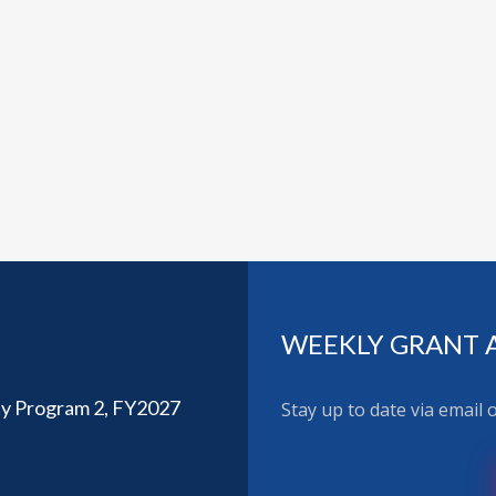
WEEKLY GRANT 
ty Program 2, FY2027
Stay up to date via email