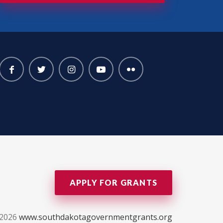
APPLY FOR GRANTS
-2026
www.southdakotagovernmentgrants.org