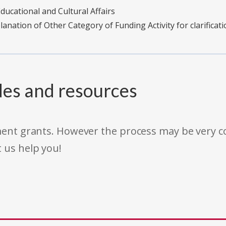
ucational and Cultural Affairs
planation of Other Category of Funding Activity for clarificati
des and resources
rnment grants. However the process may be very
t us help you!