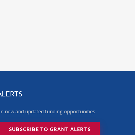
ALERTS
 on new and updated funding opportunities
SUBSCRIBE TO GRANT ALERTS