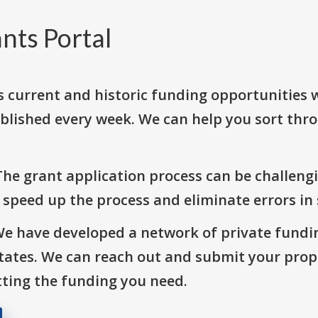
nts Portal
s current and historic funding opportunities 
blished every week. We can help you sort thr
The grant application process can be challengi
o speed up the process and eliminate errors in
We have developed a network of private fundi
States. We can reach out and submit your prop
ting the funding you need.