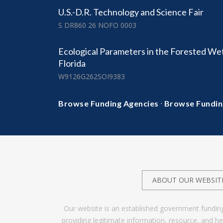
U.S.-D.R. Technology and Science Fair
S DR860 26 NOFO 0003
Ecological Parameters in the Forested We
Florida
W9126G262SOI9383
·
Browse Funding Agencies
Browse Fundin
ABOUT OUR WEBSIT
Our website is an established government fundin
providing legitimate information, resource, and 