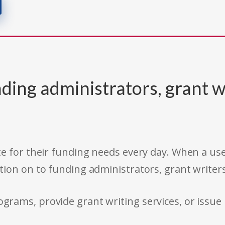
ding administrators, grant w
e for their funding needs every day. When a use
tion on to funding administrators, grant writer
rams, provide grant writing services, or issue