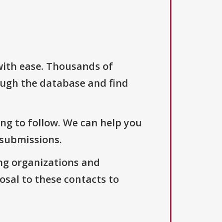
with ease. Thousands of
ough the database and find
ng to follow. We can help you
 submissions.
ng organizations and
osal to these contacts to