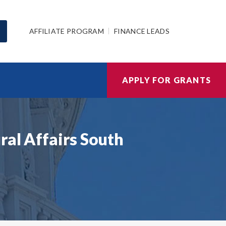
AFFILIATE PROGRAM
FINANCE LEADS
APPLY FOR GRANTS
ral Affairs South