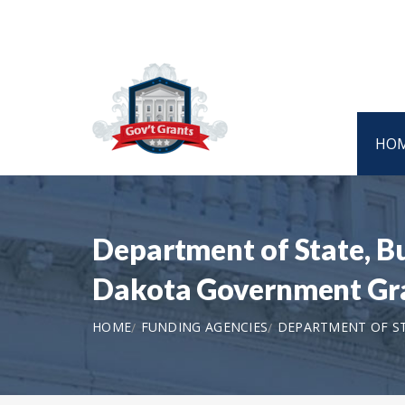
HO
Department of State, B
Dakota Government Gr
HOME
FUNDING AGENCIES
DEPARTMENT OF ST