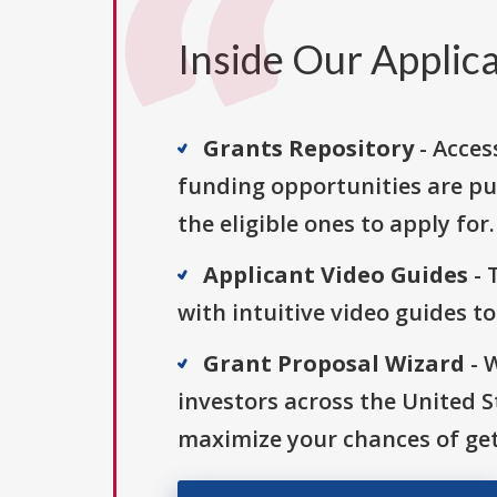
Inside Our Applica
Grants Repository
- Acces
funding opportunities are pu
the eligible ones to apply for.
Applicant Video Guides
- 
with intuitive video guides t
Grant Proposal Wizard
- 
investors across the United 
maximize your chances of get