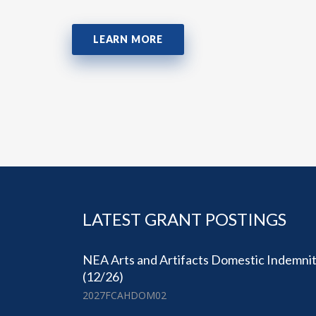
LEARN MORE
LATEST GRANT POSTINGS
NEA Arts and Artifacts Domestic Indemni
(12/26)
2027FCAHDOM02