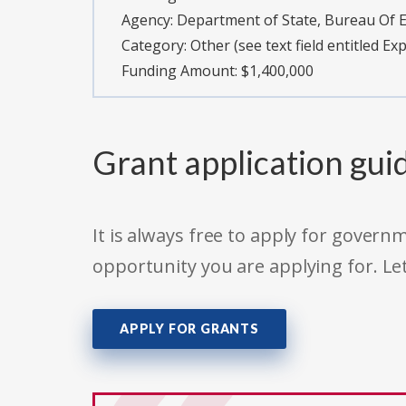
Agency:
Department of State, Bureau Of Ed
Category:
Other (see text field entitled Ex
Funding Amount: $1,400,000
Grant application gui
It is always free to apply for gove
opportunity you are applying for. Le
APPLY FOR GRANTS