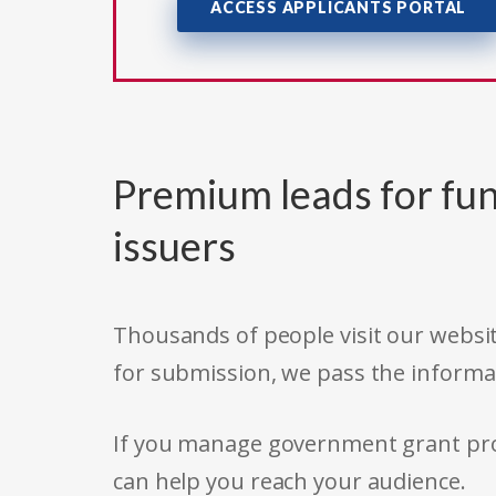
ACCESS APPLICANTS PORTAL
Premium leads for fun
issuers
Thousands of people visit our websit
for submission, we pass the informa
If you manage government grant prog
can help you reach your audience.