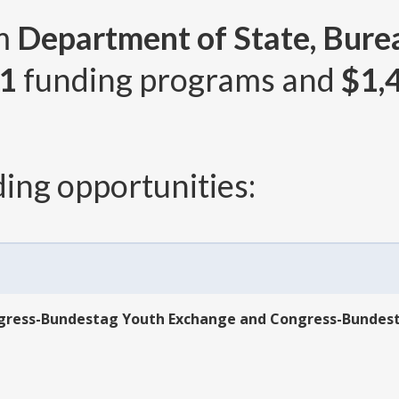
om
Department of State, Bure
1
funding programs and
$1,
ing opportunities:
ngress-Bundestag Youth Exchange and Congress-Bundes