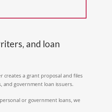
riters, and loan
r creates a grant proposal and files
s, and government loan issuers.
 personal or government loans, we