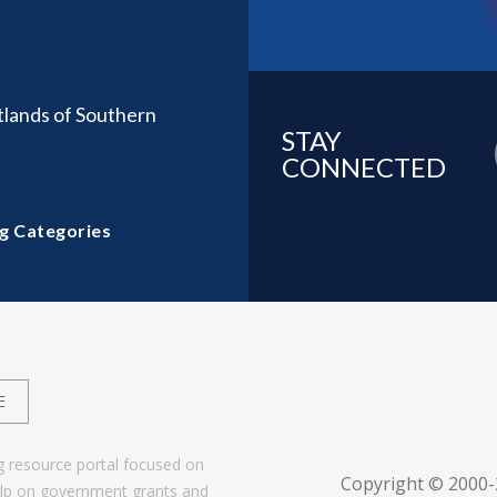
tlands of Southern
STAY
CONNECTED
g Categories
E
g resource portal focused on
Copyright © 2000
help on government grants and