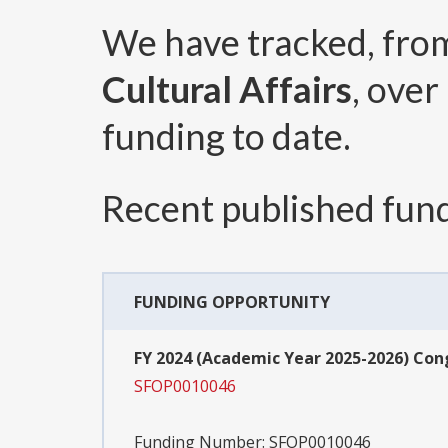
We have tracked, fr
Cultural Affairs
, over
funding to date.
Recent published fund
FUNDING OPPORTUNITY
FY 2024 (Academic Year 2025-2026) Co
SFOP0010046
Funding Number:
SFOP0010046