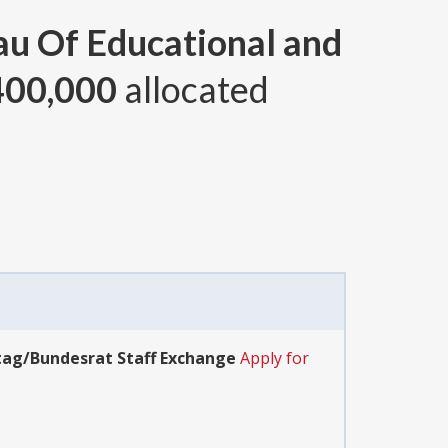
au Of Educational and
400,000
allocated
tag/Bundesrat Staff Exchange
Apply for