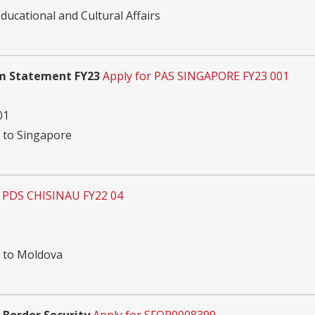
ucational and Cultural Affairs
am Statement FY23
Apply for PAS SINGAPORE FY23 001
01
n to Singapore
r PDS CHISINAU FY22 04
n to Moldova