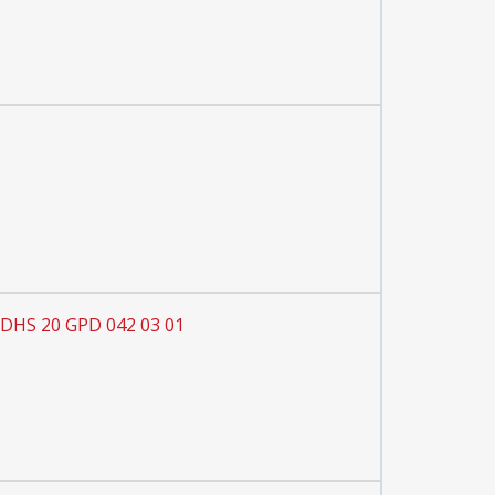
 DHS 20 GPD 042 03 01