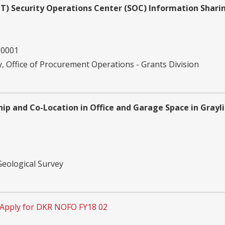
SLTT) Security Operations Center (SOC) Information Shari
00001
 Office of Procurement Operations - Grants Division
ip and Co-Location in Office and Garage Space in Grayl
Geological Survey
Apply for DKR NOFO FY18 02