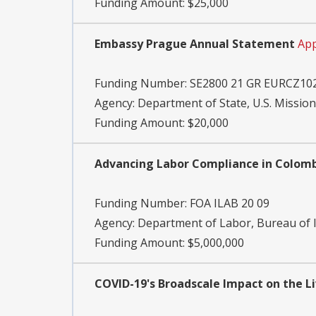
Funding Amount: $25,000
Embassy Prague Annual Statement
App
Funding Number:
SE2800 21 GR EURCZ10
Agency:
Department of State, U.S. Mission
Funding Amount: $20,000
Advancing Labor Compliance in Colombi
Funding Number:
FOA ILAB 20 09
Agency:
Department of Labor, Bureau of I
Funding Amount: $5,000,000
COVID-19's Broadscale Impact on the Li