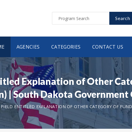
Search
ME
AGENCIES
CATEGORIES
CONTACT US
ntitled Explanation of Other Ca
tion) | South Dakota Governmen
T FIELD ENTITLED EXPLANATION OF OTHER CATEGORY OF FUNDI