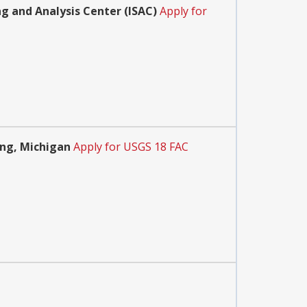
ng and Analysis Center (ISAC)
Apply for
ing, Michigan
Apply for USGS 18 FAC