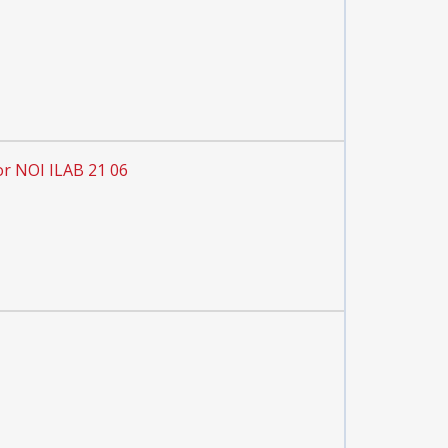
or NOI ILAB 21 06