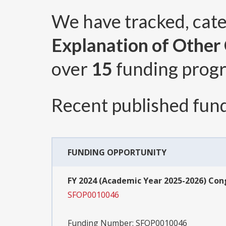
We have tracked, cat
Explanation of Other C
over
15
funding prog
Recent published fund
FUNDING OPPORTUNITY
FY 2024 (Academic Year 2025-2026) Co
SFOP0010046
Funding Number:
SFOP0010046