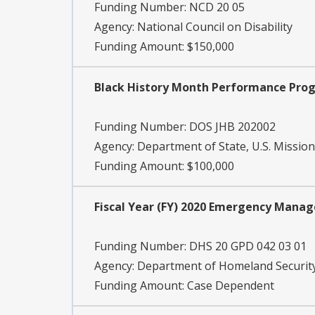
Funding Number:
NCD 20 05
Agency:
National Council on Disability
Funding Amount: $150,000
Black History Month Performance Pro
Funding Number:
DOS JHB 202002
Agency:
Department of State, U.S. Mission
Funding Amount: $100,000
Fiscal Year (FY) 2020 Emergency Mana
Funding Number:
DHS 20 GPD 042 03 01
Agency:
Department of Homeland Security
Funding Amount: Case Dependent