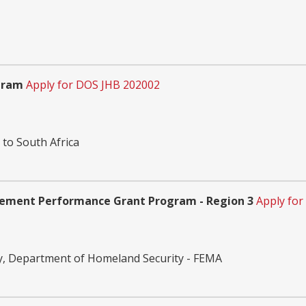
gram
Apply for DOS JHB 202002
 to South Africa
gement Performance Grant Program - Region 3
Apply for
, Department of Homeland Security - FEMA