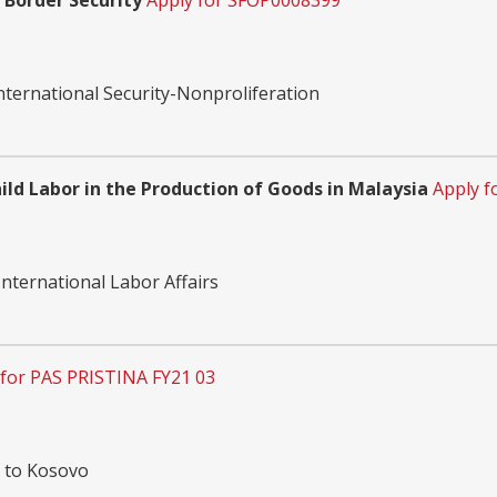
 Border Security
Apply for SFOP0008399
nternational Security-Nonproliferation
ld Labor in the Production of Goods in Malaysia
Apply f
nternational Labor Affairs
 for PAS PRISTINA FY21 03
n to Kosovo