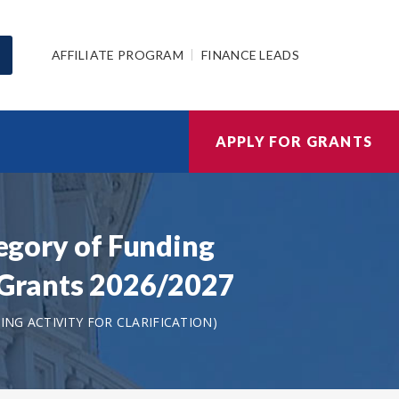
AFFILIATE PROGRAM
FINANCE LEADS
APPLY FOR GRANTS
tegory of Funding
t Grants 2026/2027
NG ACTIVITY FOR CLARIFICATION)