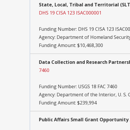
State, Local, Tribal and Territorial (
DHS 19 CISA 123 ISAC000001
Funding Number:
DHS 19 CISA 123 ISAC0
Agency:
Department of Homeland Security,
Funding Amount: $10,468,300
Data Collection and Research Partnersh
7460
Funding Number:
USGS 18 FAC 7460
Agency:
Department of the Interior, U. S. 
Funding Amount: $239,994
Public Affairs Small Grant Opportunity