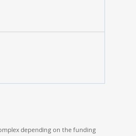
 complex depending on the funding