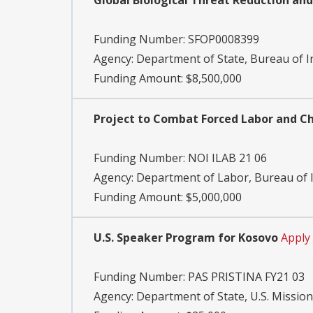
Global Biological Threat Reduction and
Funding Number:
SFOP0008399
Agency:
Department of State, Bureau of I
Funding Amount: $8,500,000
Project to Combat Forced Labor and Chi
Funding Number:
NOI ILAB 21 06
Agency:
Department of Labor, Bureau of I
Funding Amount: $5,000,000
U.S. Speaker Program for Kosovo
Apply
Funding Number:
PAS PRISTINA FY21 03
Agency:
Department of State, U.S. Missio