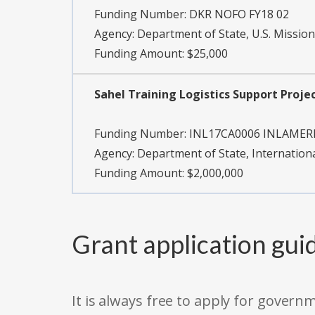
Funding Number:
DKR NOFO FY18 02
Agency:
Department of State, U.S. Mission
Funding Amount: $25,000
Sahel Training Logistics Support Proje
Funding Number:
INL17CA0006 INLAMER
Agency:
Department of State, Internation
Funding Amount: $2,000,000
Grant application gui
It is always free to apply for gove