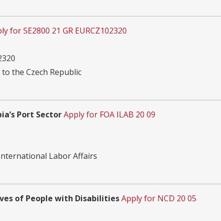
ly for SE2800 21 GR EURCZ102320
2320
 to the Czech Republic
a’s Port Sector
Apply for FOA ILAB 20 09
nternational Labor Affairs
ves of People with Disabilities
Apply for NCD 20 05