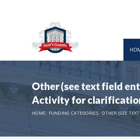
HO
Other (see text field e
Activity for clarifica
HOME
FUNDING CATEGORIES
OTHER (SEE TEX