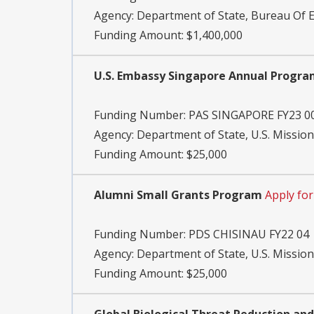
Agency:
Department of State, Bureau Of Ed
Funding Amount: $1,400,000
U.S. Embassy Singapore Annual Progr
Funding Number:
PAS SINGAPORE FY23 0
Agency:
Department of State, U.S. Missio
Funding Amount: $25,000
Alumni Small Grants Program
Apply fo
Funding Number:
PDS CHISINAU FY22 04
Agency:
Department of State, U.S. Missio
Funding Amount: $25,000