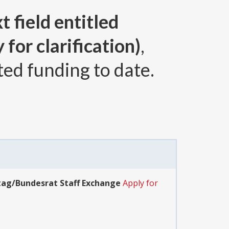
t field entitled
for clarification)
,
ted funding to date.
tag/Bundesrat Staff Exchange
Apply for