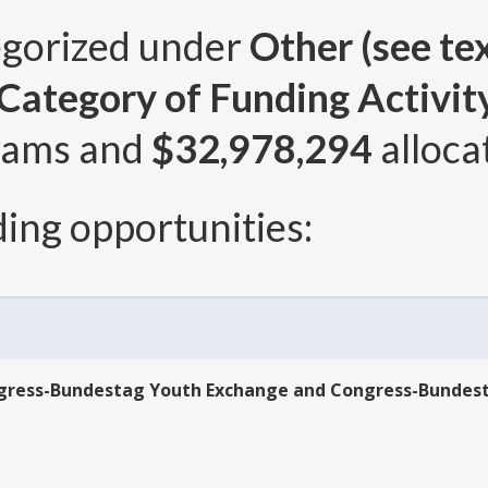
egorized under
Other (see tex
ategory of Funding Activity 
rams and
$32,978,294
alloca
ing opportunities:
ngress-Bundestag Youth Exchange and Congress-Bundes