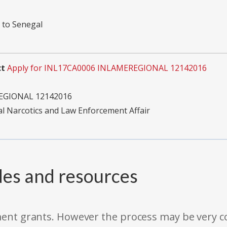
 to Senegal
ct
Apply for INL17CA0006 INLAMEREGIONAL 12142016
EGIONAL 12142016
al Narcotics and Law Enforcement Affair
des and resources
rnment grants. However the process may be very