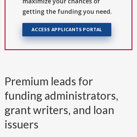
maximize your chances of
getting the funding you need.
ACCESS APPLICANTS PORTAL
Premium leads for
funding administrators,
grant writers, and loan
issuers