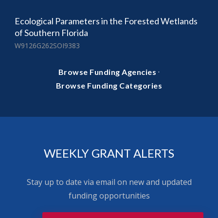
Ecological Parameters in the Forested Wetlands
of Southern Florida
W9126G262SOI9383
·
Browse Funding Agencies
Browse Funding Categories
WEEKLY GRANT ALERTS
Stay up to date via email on new and updated
funding opportunities