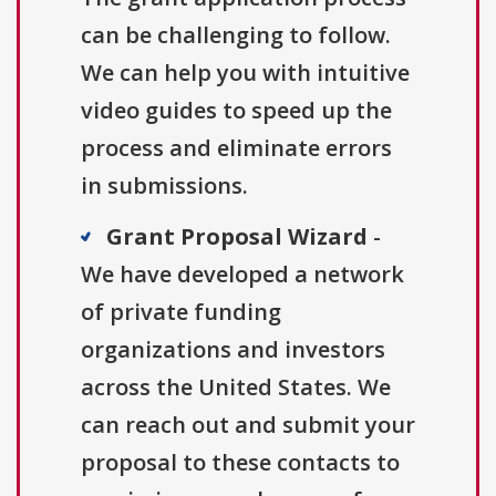
can be challenging to follow.
We can help you with intuitive
video guides to speed up the
process and eliminate errors
in submissions.
Grant Proposal Wizard
-
We have developed a network
of private funding
organizations and investors
across the United States. We
can reach out and submit your
proposal to these contacts to