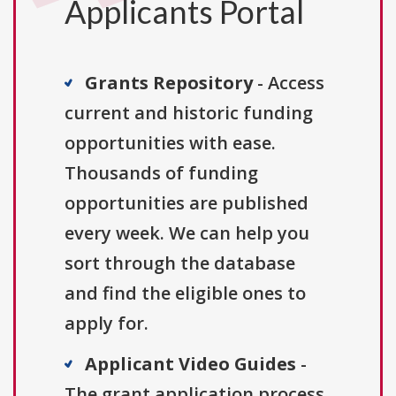
Applicants Portal
Grants Repository
- Access
current and historic funding
opportunities with ease.
Thousands of funding
opportunities are published
every week. We can help you
sort through the database
and find the eligible ones to
apply for.
Applicant Video Guides
-
The grant application process