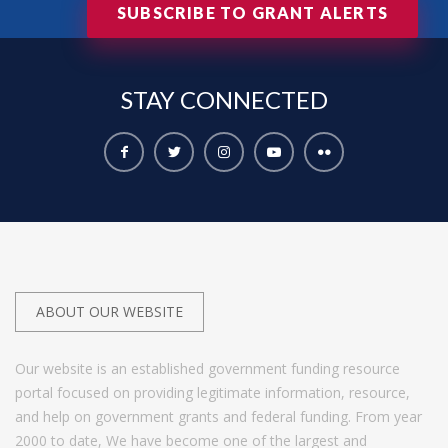
SUBSCRIBE TO GRANT ALERTS
STAY
CONNECTED
ABOUT OUR WEBSITE
Our website is an established government funding resource
portal focused on providing legitimate information, resource,
and help on government grants and federal funding. From year
2000 to date, We have become one of the largest and