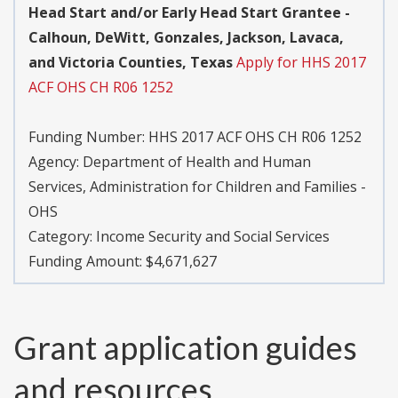
Head Start and/or Early Head Start Grantee -
Calhoun, DeWitt, Gonzales, Jackson, Lavaca,
and Victoria Counties, Texas
Apply for HHS 2017
ACF OHS CH R06 1252
Funding Number:
HHS 2017 ACF OHS CH R06 1252
Agency:
Department of Health and Human
Services, Administration for Children and Families -
OHS
Category:
Income Security and Social Services
Funding Amount: $4,671,627
Grant application guides
and resources