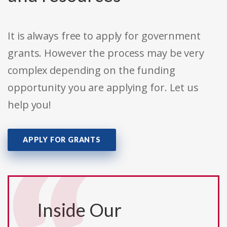
It is always free to apply for government
grants. However the process may be very
complex depending on the funding
opportunity you are applying for. Let us
help you!
APPLY FOR GRANTS
Inside Our