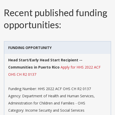
Recent published funding
opportunities:
FUNDING OPPORTUNITY
Head Start/Early Head Start Recipient --
Communities in Puerto Rico
Apply for HHS 2022 ACF
OHS CH R2 0137
Funding Number:
HHS 2022 ACF OHS CH R2 0137
Agency:
Department of Health and Human Services,
Administration for Children and Families - OHS
Category:
Income Security and Social Services