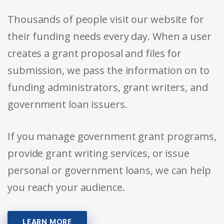
Thousands of people visit our website for
their funding needs every day. When a user
creates a grant proposal and files for
submission, we pass the information on to
funding administrators, grant writers, and
government loan issuers.
If you manage government grant programs,
provide grant writing services, or issue
personal or government loans, we can help
you reach your audience.
LEARN MORE