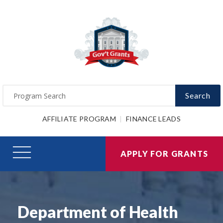
Search
AFFILIATE PROGRAM
FINANCE LEADS
APPLY FOR GRANTS
Department of Health