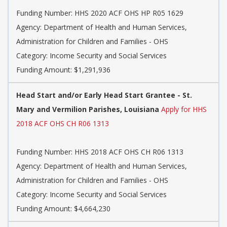
Funding Number:
HHS 2020 ACF OHS HP R05 1629
Agency:
Department of Health and Human Services,
Administration for Children and Families - OHS
Category:
Income Security and Social Services
Funding Amount: $1,291,936
Head Start and/or Early Head Start Grantee - St.
Mary and Vermilion Parishes, Louisiana
Apply for HHS
2018 ACF OHS CH R06 1313
Funding Number:
HHS 2018 ACF OHS CH R06 1313
Agency:
Department of Health and Human Services,
Administration for Children and Families - OHS
Category:
Income Security and Social Services
Funding Amount: $4,664,230