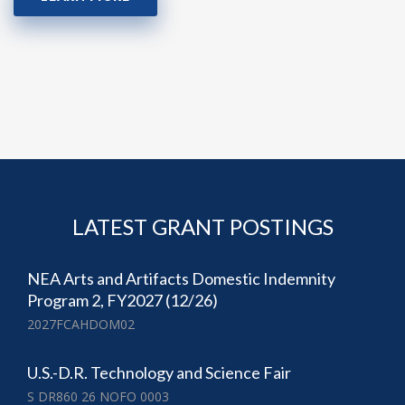
LATEST GRANT POSTINGS
NEA Arts and Artifacts Domestic Indemnity
Program 2, FY2027 (12/26)
2027FCAHDOM02
U.S.-D.R. Technology and Science Fair
S DR860 26 NOFO 0003