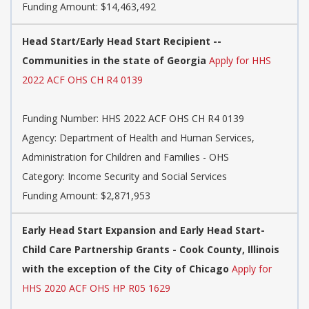
Funding Amount: $14,463,492
Head Start/Early Head Start Recipient --
Communities in the state of Georgia
Apply for HHS
2022 ACF OHS CH R4 0139
Funding Number:
HHS 2022 ACF OHS CH R4 0139
Agency:
Department of Health and Human Services,
Administration for Children and Families - OHS
Category:
Income Security and Social Services
Funding Amount: $2,871,953
Early Head Start Expansion and Early Head Start-
Child Care Partnership Grants - Cook County, Illinois
with the exception of the City of Chicago
Apply for
HHS 2020 ACF OHS HP R05 1629