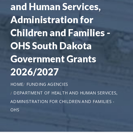
and Human Services,
Administration for
Children and Families -
OHS South Dakota
Government Grants
2026/2027
HOME
FUNDING AGENCIES
DEPARTMENT OF HEALTH AND HUMAN SERVICES,
ADMINISTRATION FOR CHILDREN AND FAMILIES -
OHS