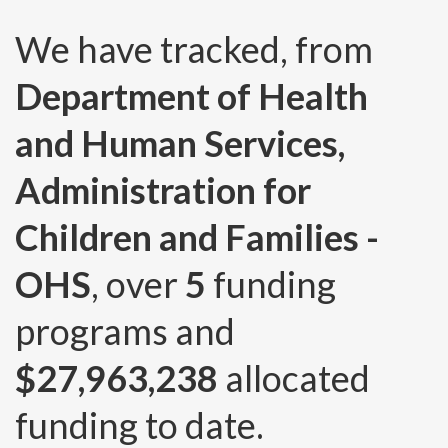
We have tracked, from
Department of Health
and Human Services,
Administration for
Children and Families -
OHS
, over
5
funding
programs and
$27,963,238
allocated
funding to date.