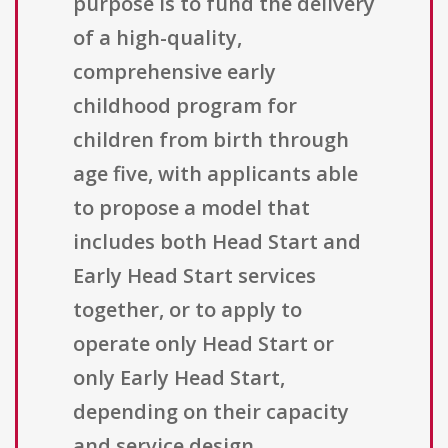
purpose is to fund the delivery
of a high-quality,
comprehensive early
childhood program for
children from birth through
age five, with applicants able
to propose a model that
includes both Head Start and
Early Head Start services
together, or to apply to
operate only Head Start or
only Early Head Start,
depending on their capacity
and service design.