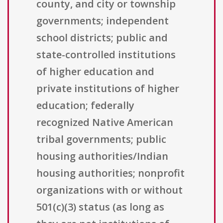
county, and city or township
governments; independent
school districts; public and
state-controlled institutions
of higher education and
private institutions of higher
education; federally
recognized Native American
tribal governments; public
housing authorities/Indian
housing authorities; nonprofit
organizations with or without
501(c)(3) status (as long as