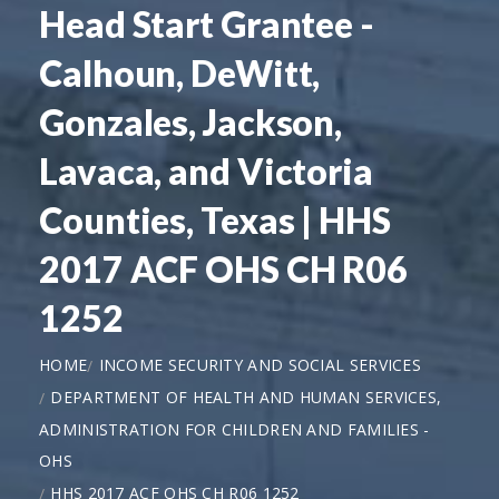
Head Start Grantee -
Calhoun, DeWitt,
Gonzales, Jackson,
Lavaca, and Victoria
Counties, Texas | HHS
2017 ACF OHS CH R06
1252
HOME
INCOME SECURITY AND SOCIAL SERVICES
DEPARTMENT OF HEALTH AND HUMAN SERVICES,
ADMINISTRATION FOR CHILDREN AND FAMILIES -
OHS
HHS 2017 ACF OHS CH R06 1252