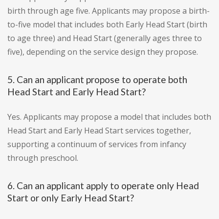
birth through age five. Applicants may propose a birth-
to-five model that includes both Early Head Start (birth
to age three) and Head Start (generally ages three to
five), depending on the service design they propose.
5. Can an applicant propose to operate both
Head Start and Early Head Start?
Yes. Applicants may propose a model that includes both
Head Start and Early Head Start services together,
supporting a continuum of services from infancy
through preschool.
6. Can an applicant apply to operate only Head
Start or only Early Head Start?