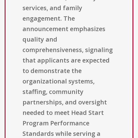
services, and family
engagement. The
announcement emphasizes
quality and
comprehensiveness, signaling
that applicants are expected
to demonstrate the
organizational systems,
staffing, community
partnerships, and oversight
needed to meet Head Start
Program Performance
Standards while serving a