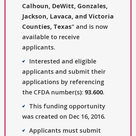
Calhoun, DeWitt, Gonzales,
Jackson, Lavaca, and Victoria
Counties, Texas
" and is now
available to receive
applicants.
Interested and eligible
applicants and submit their
applications by referencing
the CFDA number(s):
93.600
.
This funding opportunity
was created on Dec 16, 2016.
Applicants must submit