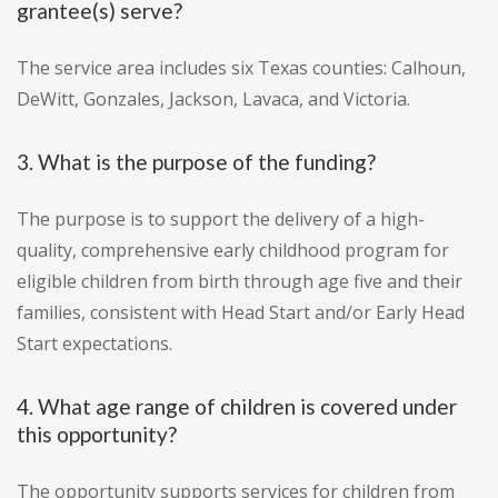
grantee(s) serve?
The service area includes six Texas counties: Calhoun,
DeWitt, Gonzales, Jackson, Lavaca, and Victoria.
3. What is the purpose of the funding?
The purpose is to support the delivery of a high-
quality, comprehensive early childhood program for
eligible children from birth through age five and their
families, consistent with Head Start and/or Early Head
Start expectations.
4. What age range of children is covered under
this opportunity?
The opportunity supports services for children from