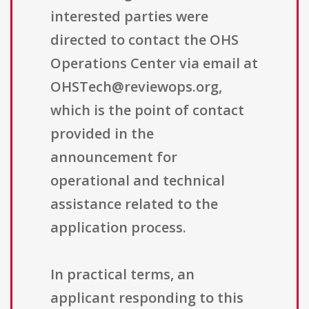
interested parties were
directed to contact the OHS
Operations Center via email at
OHSTech@reviewops.org,
which is the point of contact
provided in the
announcement for
operational and technical
assistance related to the
application process.
In practical terms, an
applicant responding to this