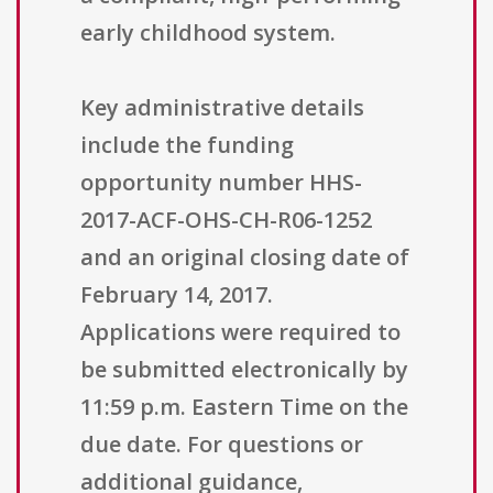
early childhood system.
Key administrative details
include the funding
opportunity number HHS-
2017-ACF-OHS-CH-R06-1252
and an original closing date of
February 14, 2017.
Applications were required to
be submitted electronically by
11:59 p.m. Eastern Time on the
due date. For questions or
additional guidance,