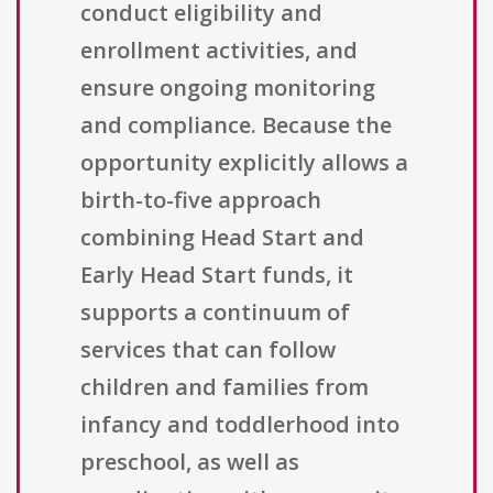
conduct eligibility and
enrollment activities, and
ensure ongoing monitoring
and compliance. Because the
opportunity explicitly allows a
birth-to-five approach
combining Head Start and
Early Head Start funds, it
supports a continuum of
services that can follow
children and families from
infancy and toddlerhood into
preschool, as well as