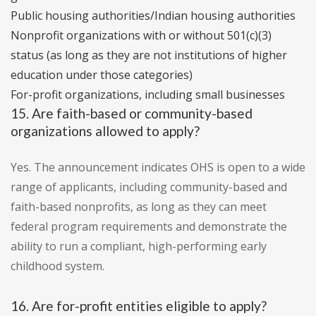
Public housing authorities/Indian housing authorities
Nonprofit organizations with or without 501(c)(3)
status (as long as they are not institutions of higher
education under those categories)
For-profit organizations, including small businesses
15. Are faith-based or community-based
organizations allowed to apply?
Yes. The announcement indicates OHS is open to a wide
range of applicants, including community-based and
faith-based nonprofits, as long as they can meet
federal program requirements and demonstrate the
ability to run a compliant, high-performing early
childhood system.
16. Are for-profit entities eligible to apply?