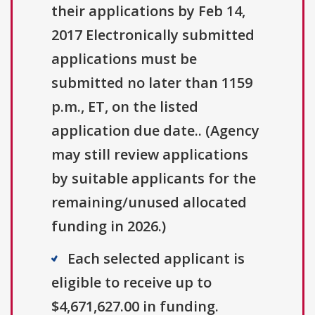
their applications by Feb 14,
2017 Electronically submitted
applications must be
submitted no later than 1159
p.m., ET, on the listed
application due date.. (Agency
may still review applications
by suitable applicants for the
remaining/unused allocated
funding in 2026.)
Each selected applicant is
eligible to receive up to
$4,671,627.00 in funding.