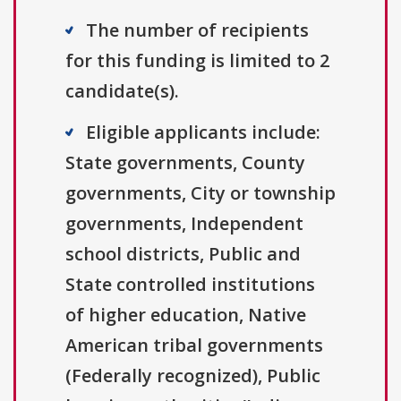
The number of recipients
for this funding is limited to 2
candidate(s).
Eligible applicants include:
State governments, County
governments, City or township
governments, Independent
school districts, Public and
State controlled institutions
of higher education, Native
American tribal governments
(Federally recognized), Public