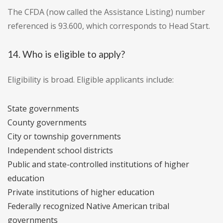
The CFDA (now called the Assistance Listing) number
referenced is 93.600, which corresponds to Head Start.
14. Who is eligible to apply?
Eligibility is broad. Eligible applicants include:
State governments
County governments
City or township governments
Independent school districts
Public and state-controlled institutions of higher
education
Private institutions of higher education
Federally recognized Native American tribal
governments