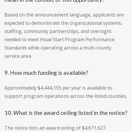
Based on the announcement language, applicants are
expected to demonstrate the organizational systems,
staffing, community partnerships, and oversight
needed to meet Head Start Program Performance
Standards while operating across a multi-county
service area.
9. How much funding is available?
Approximately $4,444,155 per year is available to
support program operations across the listed counties.
10. What is the award ceiling listed in the notice?
The notice lists an award ceiling of $4,671,627.