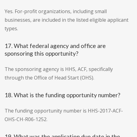
Yes. For-profit organizations, including small
businesses, are included in the listed eligible applicant
types.
17. What federal agency and office are
sponsoring this opportunity?
The sponsoring agency is HHS, ACF, specifically
through the Office of Head Start (OHS).
18. What is the funding opportunity number?
The funding opportunity number is HHS-2017-ACF-
OHS-CH-R06-1252.
19. What was the application due date in the