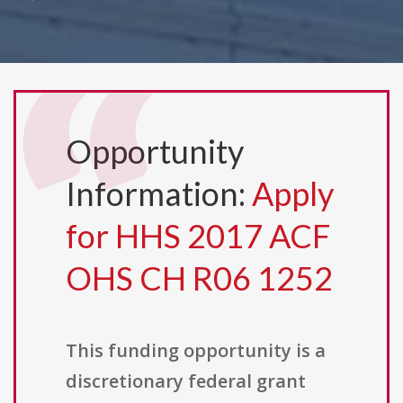
Opportunity
Information:
Apply
for HHS 2017 ACF
OHS CH R06 1252
This funding opportunity is a
discretionary federal grant