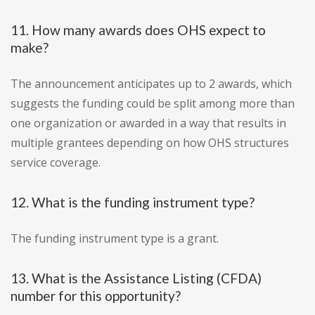
11. How many awards does OHS expect to
make?
The announcement anticipates up to 2 awards, which
suggests the funding could be split among more than
one organization or awarded in a way that results in
multiple grantees depending on how OHS structures
service coverage.
12. What is the funding instrument type?
The funding instrument type is a grant.
13. What is the Assistance Listing (CFDA)
number for this opportunity?