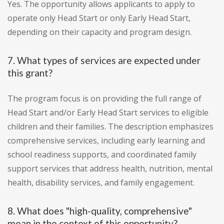
Yes. The opportunity allows applicants to apply to
operate only Head Start or only Early Head Start,
depending on their capacity and program design.
7. What types of services are expected under
this grant?
The program focus is on providing the full range of
Head Start and/or Early Head Start services to eligible
children and their families. The description emphasizes
comprehensive services, including early learning and
school readiness supports, and coordinated family
support services that address health, nutrition, mental
health, disability services, and family engagement.
8. What does "high-quality, comprehensive"
mean in the context of this opportunity?