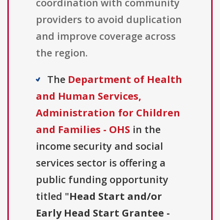
coordination with community
providers to avoid duplication
and improve coverage across
the region.
The
Department of Health
and Human Services,
Administration for Children
and Families - OHS
in the
income security and social
services sector is offering a
public funding opportunity
titled "
Head Start and/or
Early Head Start Grantee -