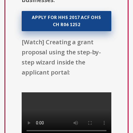
APPLY FOR HHS 2017 ACF OHS
CH R06 1252
[Watch] Creating a grant
proposal using the step-by-
step wizard inside the
applicant portal: