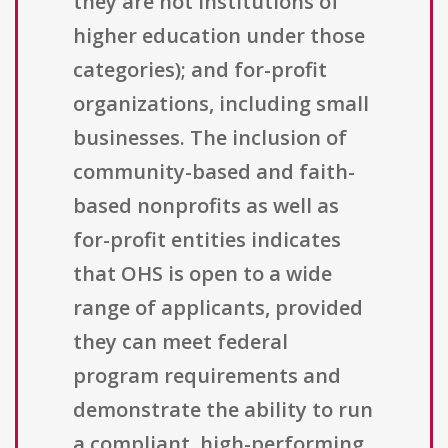
they are not institutions of
higher education under those
categories); and for-profit
organizations, including small
businesses. The inclusion of
community-based and faith-
based nonprofits as well as
for-profit entities indicates
that OHS is open to a wide
range of applicants, provided
they can meet federal
program requirements and
demonstrate the ability to run
a compliant, high-performing