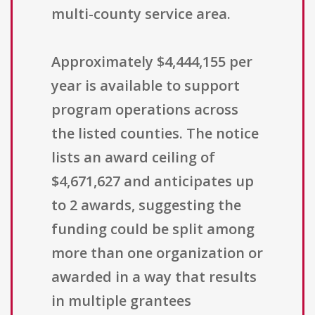
multi-county service area.
Approximately $4,444,155 per
year is available to support
program operations across
the listed counties. The notice
lists an award ceiling of
$4,671,627 and anticipates up
to 2 awards, suggesting the
funding could be split among
more than one organization or
awarded in a way that results
in multiple grantees