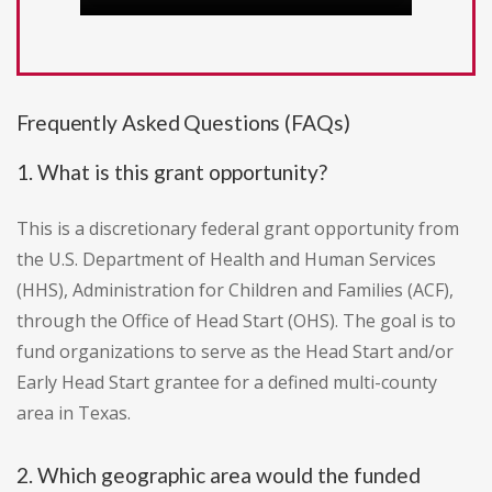
Frequently Asked Questions (FAQs)
1. What is this grant opportunity?
This is a discretionary federal grant opportunity from
the U.S. Department of Health and Human Services
(HHS), Administration for Children and Families (ACF),
through the Office of Head Start (OHS). The goal is to
fund organizations to serve as the Head Start and/or
Early Head Start grantee for a defined multi-county
area in Texas.
2. Which geographic area would the funded