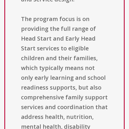
The program focus is on
providing the full range of
Head Start and Early Head
Start services to eligible
children and their families,
which typically means not
only early learning and school
readiness supports, but also
comprehensive family support
services and coordination that
address health, nutrition,
mental health, disability