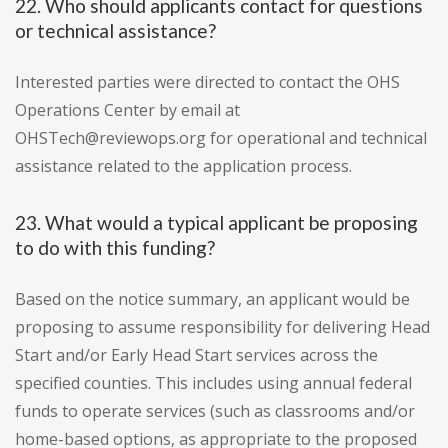
22. Who should applicants contact for questions
or technical assistance?
Interested parties were directed to contact the OHS
Operations Center by email at
OHSTech@reviewops.org for operational and technical
assistance related to the application process.
23. What would a typical applicant be proposing
to do with this funding?
Based on the notice summary, an applicant would be
proposing to assume responsibility for delivering Head
Start and/or Early Head Start services across the
specified counties. This includes using annual federal
funds to operate services (such as classrooms and/or
home-based options, as appropriate to the proposed