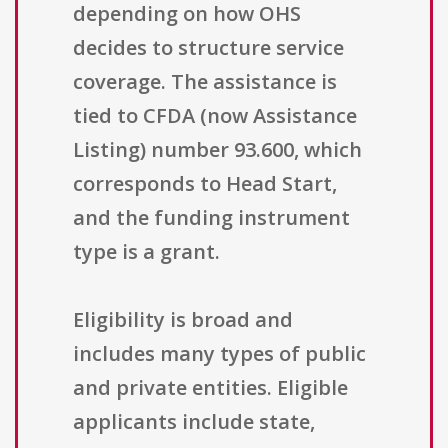
depending on how OHS
decides to structure service
coverage. The assistance is
tied to CFDA (now Assistance
Listing) number 93.600, which
corresponds to Head Start,
and the funding instrument
type is a grant.
Eligibility is broad and
includes many types of public
and private entities. Eligible
applicants include state,