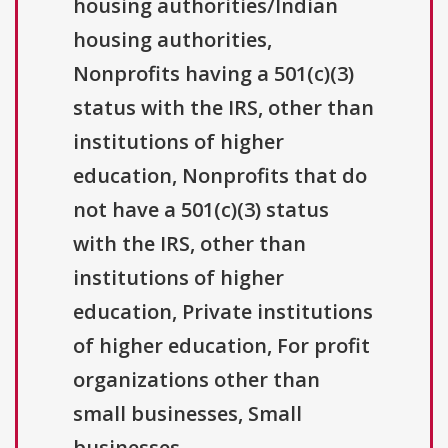
housing authorities/Indian
housing authorities,
Nonprofits having a 501(c)(3)
status with the IRS, other than
institutions of higher
education, Nonprofits that do
not have a 501(c)(3) status
with the IRS, other than
institutions of higher
education, Private institutions
of higher education, For profit
organizations other than
small businesses, Small
businesses.