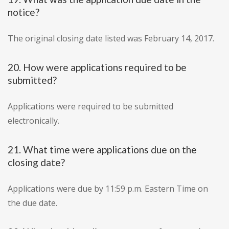
notice?
The original closing date listed was February 14, 2017.
20. How were applications required to be
submitted?
Applications were required to be submitted
electronically.
21. What time were applications due on the
closing date?
Applications were due by 11:59 p.m. Eastern Time on
the due date.