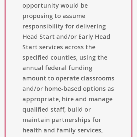
opportunity would be
proposing to assume
responsibility for delivering
Head Start and/or Early Head
Start services across the
specified counties, using the
annual federal funding
amount to operate classrooms
and/or home-based options as
appropriate, hire and manage
qualified staff, build or
maintain partnerships for
health and family services,