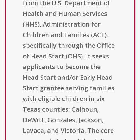
from the U.S. Department of
Health and Human Services
(HHS), Administration for
Children and Families (ACF),
specifically through the Office
of Head Start (OHS). It seeks
applicants to become the
Head Start and/or Early Head
Start grantee serving families
with eligible children in six
Texas counties: Calhoun,
DeWitt, Gonzales, Jackson,
Lavaca, and Victoria. The core