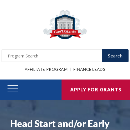
Search
AFFILIATE PROGRAM
FINANCE LEADS
APPLY FOR GRANTS
Head Start and/or Early